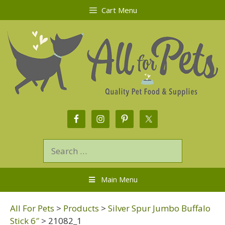
Cart Menu
Main Menu
All For Pets
>
Products
>
Silver Spur Jumbo Buffalo
Stick 6″
>
21082_1