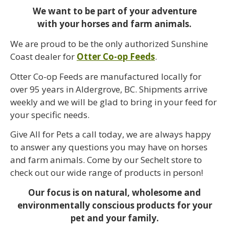
We want to be part of your adventure
with your horses and farm animals.
We are proud to be the only authorized Sunshine
Coast dealer for
Otter Co-op Feeds
.
Otter Co-op Feeds are manufactured locally for
over 95 years in Aldergrove, BC. Shipments arrive
weekly and we will be glad to bring in your feed for
your specific needs.
Give All for Pets a call today, we are always happy
to answer any questions you may have on horses
and farm animals. Come by our Sechelt store to
check out our wide range of products in person!
Our focus is on natural, wholesome and
environmentally conscious products for your
pet and your family.