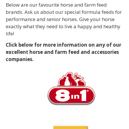
Below are our favourite horse and farm feed
brands. Ask us about our special formula feeds for
performance and senior horses. Give your horse
exactly what they need to live a happy and healthy
life!
Click below for more information on any of our
excellent horse and farm feed and accessories
companies.