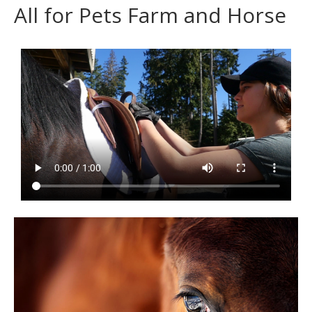
All for Pets Farm and Horse