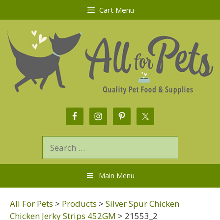
Cart Menu
Main Menu
All For Pets
>
Products
>
Silver Spur Chicken
Chicken Jerky Strips 452GM
>
21553_2