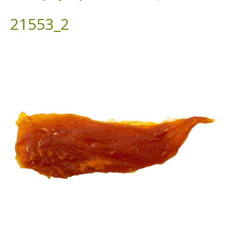
21553_2