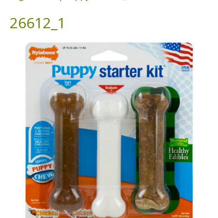
26612_1