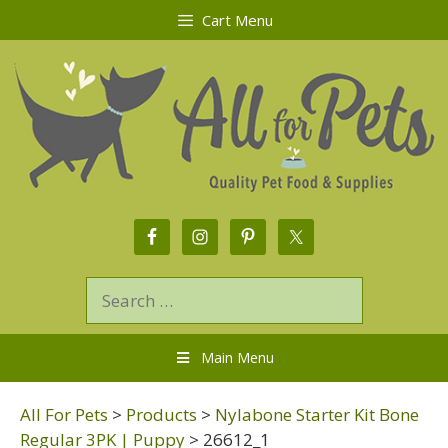
Cart Menu
Main Menu
All For Pets
>
Products
>
Nylabone Starter Kit Bone
Regular 3PK | Puppy
>
26612_1