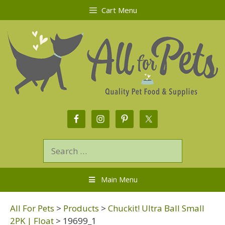
Cart Menu
Main Menu
All For Pets
>
Products
>
Chuckit! Ultra Ball Small
2PK | Float
>
19699_1