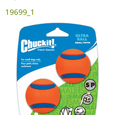
19699_1