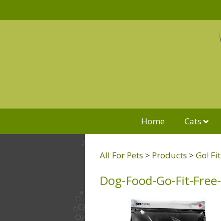
Home
Cats
All For Pets
>
Products
>
Go! Fi
Dog-Food-Go-Fit-Free