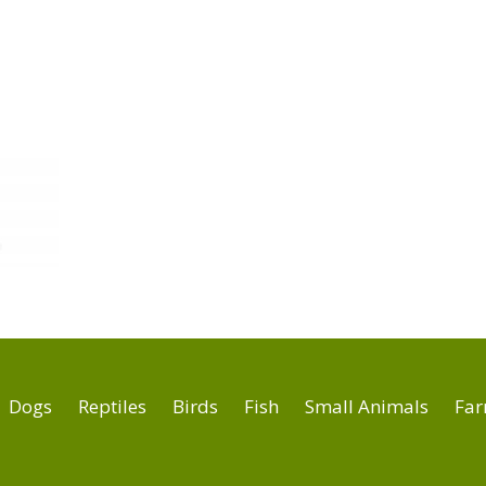
Dogs
Reptiles
Birds
Fish
Small Animals
Far