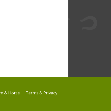
m & Horse
Terms & Privacy