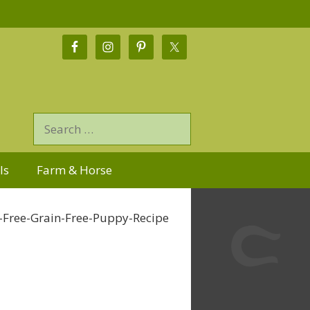
ls
Farm & Horse
-Free-Grain-Free-Puppy-Recipe