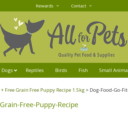
Rewards
Contact
Dogs
Reptiles
Birds
Fish
Small Anima
t + Free Grain Free Puppy Recipe 1.5kg
>
Dog-Food-Go-Fit
-Grain-Free-Puppy-Recipe