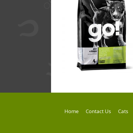
Home
Contact Us
Cats