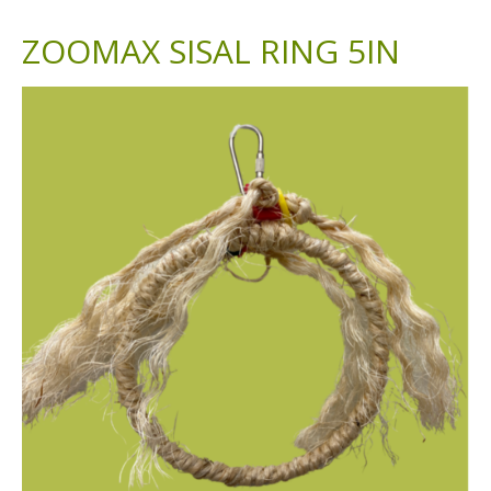
ZOOMAX SISAL RING 5IN