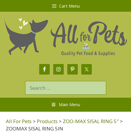
Cart Menu
Main Menu
All For Pets
>
Products
>
ZOO-MAX SISAL RING 5″
>
ZOOMAX SISAL RING 5IN