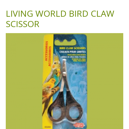
LIVING WORLD BIRD CLAW
SCISSOR