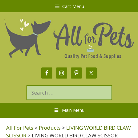
Cart Menu
Main Menu
All For Pets
>
Products
>
LIVING WORLD BIRD CLAW
SCISSOR
>
LIVING WORLD BIRD CLAW SCISSOR