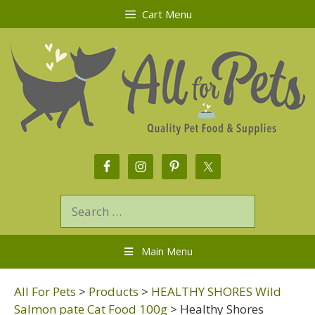
Cart Menu
Main Menu
All For Pets
>
Products
>
HEALTHY SHORES Wild
Salmon pate Cat Food 100g
>
Healthy Shores