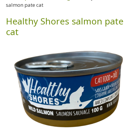
salmon pate cat
Healthy Shores salmon pate
cat