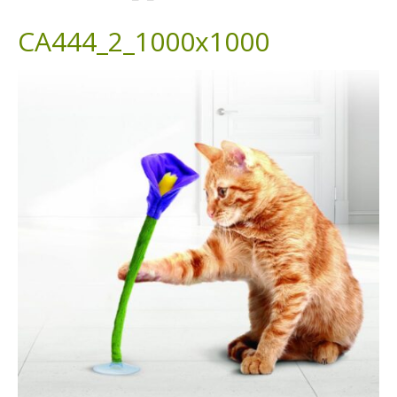
CA444_2_1000x1000