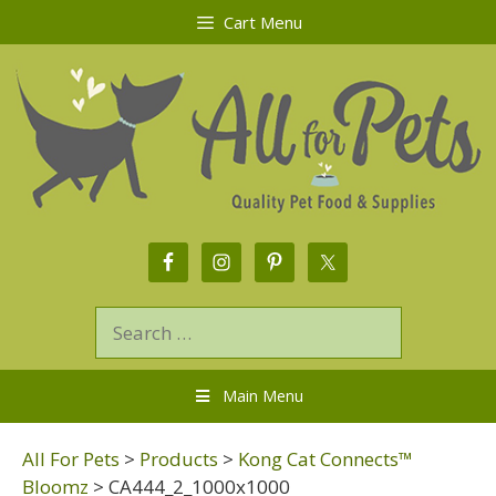
Cart Menu
Main Menu
All For Pets
>
Products
>
Kong Cat Connects™
Bloomz
>
CA444_2_1000x1000