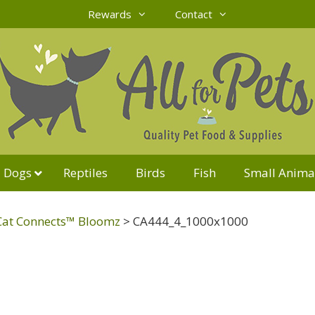
Rewards
Contact
Dogs
Reptiles
Birds
Fish
Small Anima
Cat Connects™ Bloomz
>
CA444_4_1000x1000