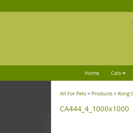
Home
Cats
All For Pets
>
Products
>
Kong 
CA444_4_1000x1000