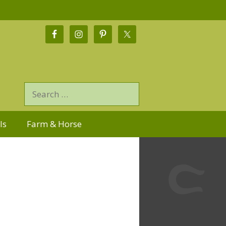
ls
Farm & Horse