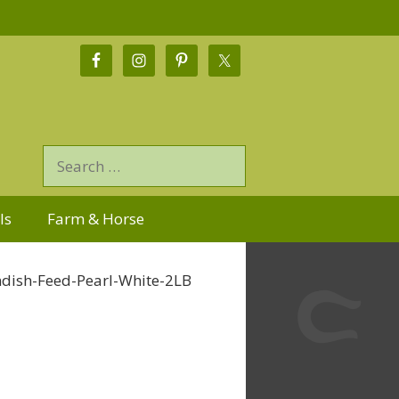
ls
Farm & Horse
dish-Feed-Pearl-White-2LB