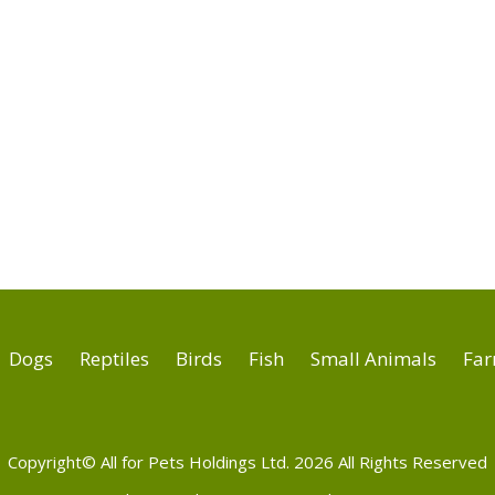
Dogs
Reptiles
Birds
Fish
Small Animals
Far
Copyright© All for Pets Holdings Ltd. 2026 All Rights Reserved