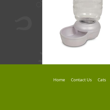
Home
Contact Us
Cats