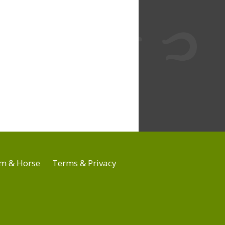
m & Horse
Terms & Privacy