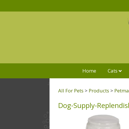
Home
Cats
All For Pets
>
Products
>
Petmat
Dog-Supply-Replendis