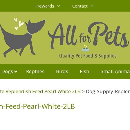
Rewards
Contact
Dogs
Reptiles
Birds
Fish
Small Anima
e Replendish Feed Pearl White 2LB
>
Dog-Supply-Replen
h-Feed-Pearl-White-2LB