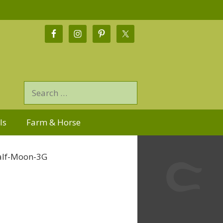
ls
Farm & Horse
Half-Moon-3G