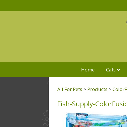
Home
Cats
All For Pets
>
Products
>
ColorF
Fish-Supply-ColorFusi