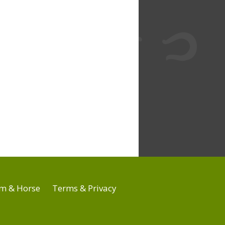
m & Horse
Terms & Privacy