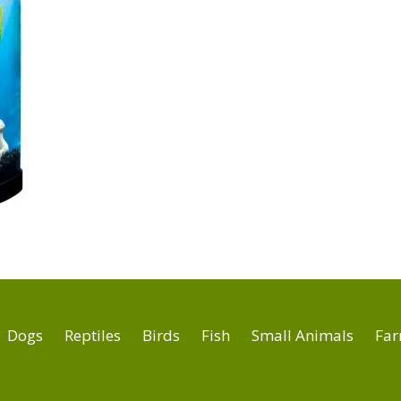
Dogs
Reptiles
Birds
Fish
Small Animals
Far