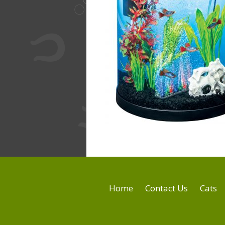
Home
Contact Us
Cats