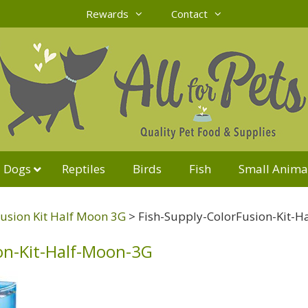
Rewards
Contact
Dogs
Reptiles
Birds
Fish
Small Anima
usion Kit Half Moon 3G
>
Fish-Supply-ColorFusion-Kit-
on-Kit-Half-Moon-3G