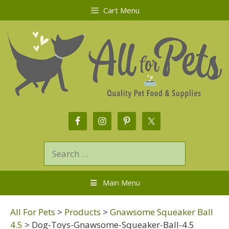
Cart Menu
Main Menu
All For Pets
>
Products
>
Gnawsome Squeaker Ball
4.5
>
Dog-Toys-Gnawsome-Squeaker-Ball-4.5