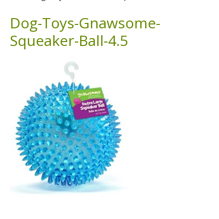
Dog-Toys-Gnawsome-
Squeaker-Ball-4.5