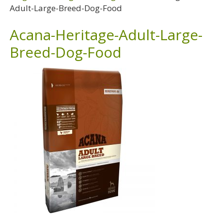
Adult-Large-Breed-Dog-Food
Acana-Heritage-Adult-Large-
Breed-Dog-Food