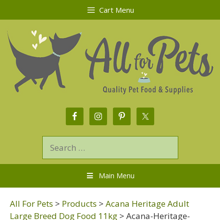
Cart Menu
Main Menu
All For Pets
>
Products
>
Acana Heritage Adult
Large Breed Dog Food 11kg
>
Acana-Heritage-