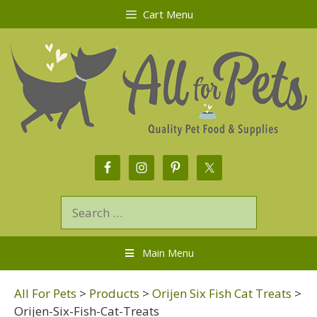
Cart Menu
Main Menu
All For Pets
>
Products
>
Orijen Six Fish Cat Treats
>
Orijen-Six-Fish-Cat-Treats