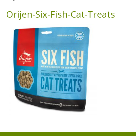
Orijen-Six-Fish-Cat-Treats