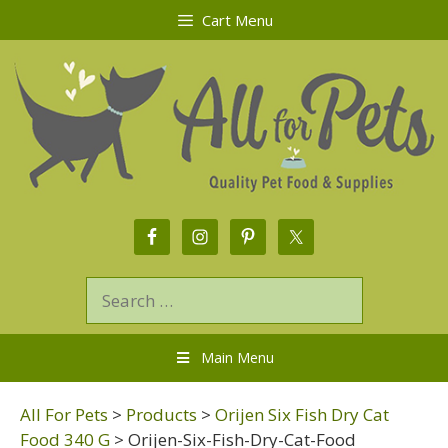
Cart Menu
Main Menu
All For Pets
>
Products
>
Orijen Six Fish Dry Cat
Food 340 G
>
Orijen-Six-Fish-Dry-Cat-Food