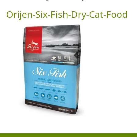
Orijen-Six-Fish-Dry-Cat-Food