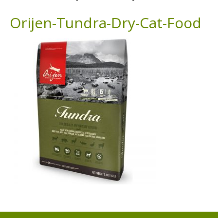
Orijen-Tundra-Dry-Cat-Food