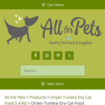
Cart Menu
Main Menu
All For Pets
>
Products
>
Orijen Tundra Dry Cat
Food 5.4 KG
>
Orijen-Tundra-Dry-Cat-Food