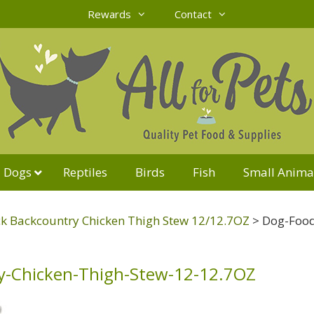
Rewards
Contact
Dogs
Reptiles
Birds
Fish
Small Anima
k Backcountry Chicken Thigh Stew 12/12.7OZ
>
Dog-Food
y-Chicken-Thigh-Stew-12-12.7OZ