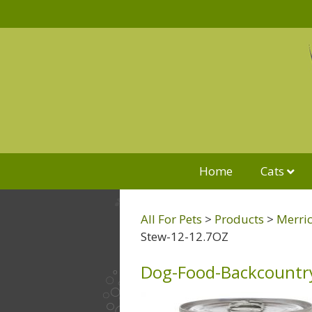
Home
Cats
All For Pets
>
Products
>
Merric
Stew-12-12.7OZ
Dog-Food-Backcountr