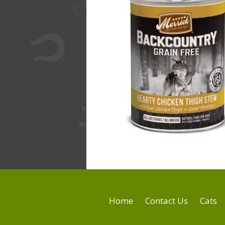
Home
Contact Us
Cats