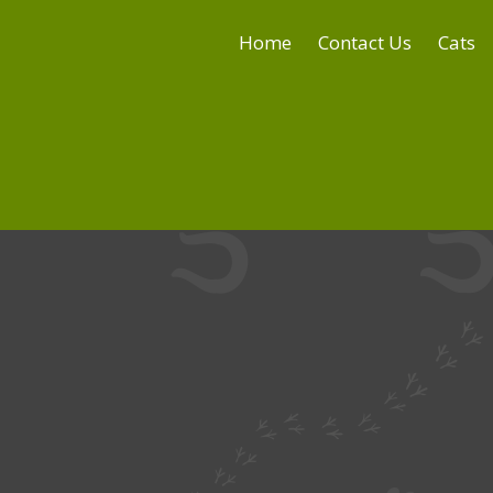
Home
Contact Us
Cats