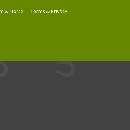
m & Horse
Terms & Privacy