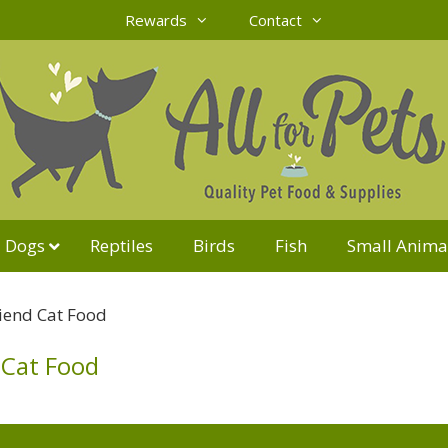
Rewards
Contact
Dogs
Reptiles
Birds
Fish
Small Anima
riend Cat Food
 Cat Food