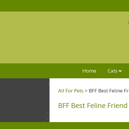
Home
Cats
All For Pets
>
BFF Best Feline F
BFF Best Feline Friend