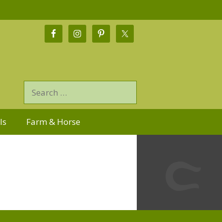
ls
Farm & Horse