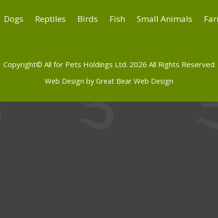
Dogs
Reptiles
Birds
Fish
Small Animals
Far
Copyright© All for Pets Holdings Ltd. 2026 All Rights Reserved
Web Design by Great Bear Web Design