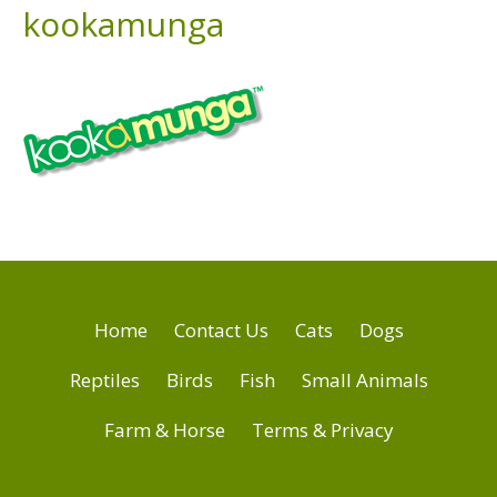
kookamunga
Home
Contact Us
Cats
Dogs
Reptiles
Birds
Fish
Small Animals
Farm & Horse
Terms & Privacy