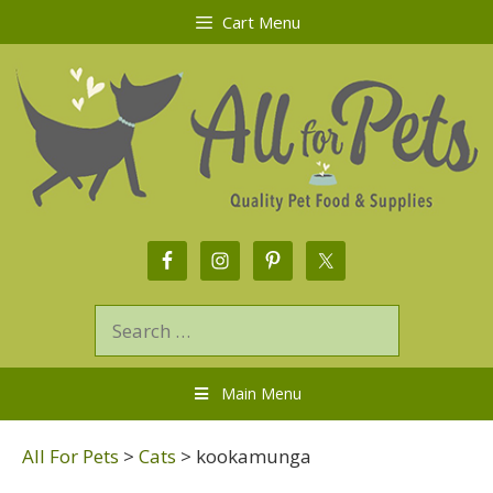
Cart Menu
Main Menu
All For Pets
>
Cats
>
kookamunga