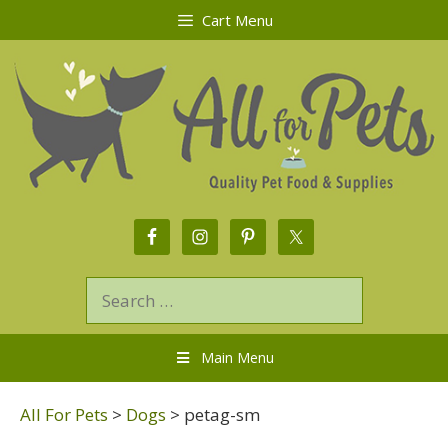
Cart Menu
Main Menu
All For Pets
>
Dogs
>
petag-sm