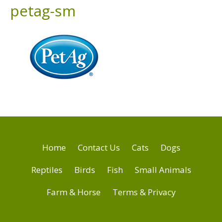
petag-sm
Home
Contact Us
Cats
Dogs
Reptiles
Birds
Fish
Small Animals
Farm & Horse
Terms & Privacy