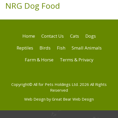
NRG Dog Food
Home
Contact Us
Cats
Dogs
Reptiles
Birds
Fish
Small Animals
Farm & Horse
Terms & Privacy
Copyright© All for Pets Holdings Ltd. 2026 All Rights
Reserved
Web Design by Great Bear Web Design