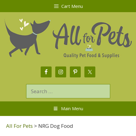
Cart Menu
Main Menu
All For Pets
>
NRG Dog Food