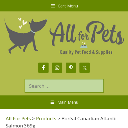
Cart Menu
Main Menu
All For Pets
>
Products
>
Boréal Canadian Atlantic
Salmon 369g