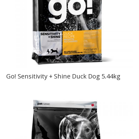
Go! Sensitivity + Shine Duck Dog 5.44kg