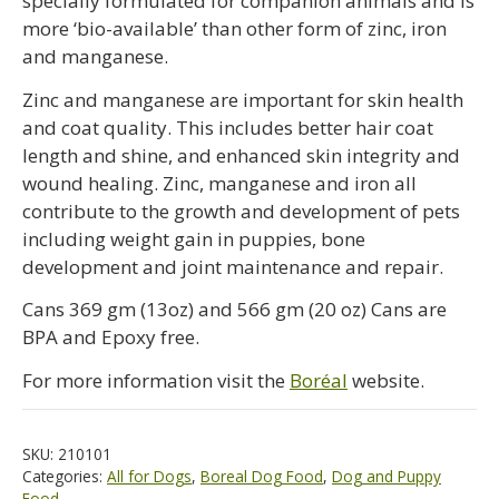
specially formulated for companion animals and is
more ‘bio-available’ than other form of zinc, iron
and manganese.
Zinc and manganese are important for skin health
and coat quality. This includes better hair coat
length and shine, and enhanced skin integrity and
wound healing. Zinc, manganese and iron all
contribute to the growth and development of pets
including weight gain in puppies, bone
development and joint maintenance and repair.
Cans 369 gm (13oz) and 566 gm (20 oz) Cans are
BPA and Epoxy free.
For more information visit the
Boréal
website.
SKU:
210101
Categories:
All for Dogs
,
Boreal Dog Food
,
Dog and Puppy
Food