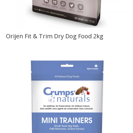
Orijen Fit & Trim Dry Dog Food 2kg