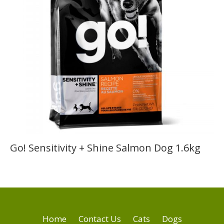
Go! Sensitivity + Shine Salmon Dog 1.6kg
Home
Contact Us
Cats
Dogs