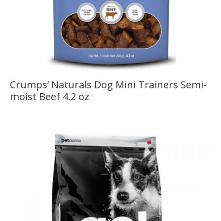
Crumps’ Naturals Dog Mini Trainers Semi-
moist Beef 4.2 oz