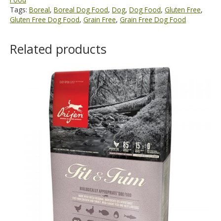
Tags:
Boreal
,
Boreal Dog Food
,
Dog
,
Dog Food
,
Gluten Free
,
Gluten Free Dog Food
,
Grain Free
,
Grain Free Dog Food
Related products