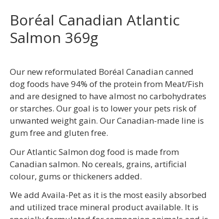
Boréal Canadian Atlantic
Salmon 369g
Our new reformulated Boréal Canadian canned
dog foods have 94% of the protein from Meat/Fish
and are designed to have almost no carbohydrates
or starches. Our goal is to lower your pets risk of
unwanted weight gain. Our Canadian-made line is
gum free and gluten free.
Our Atlantic Salmon dog food is made from
Canadian salmon. No cereals, grains, artificial
colour, gums or thickeners added.
We add Availa-Pet as it is the most easily absorbed
and utilized trace mineral product available. It is