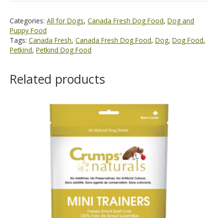
Categories:
All for Dogs
,
Canada Fresh Dog Food
,
Dog and
Puppy Food
Tags:
Canada Fresh
,
Canada Fresh Dog Food
,
Dog
,
Dog Food
,
Petkind
,
Petkind Dog Food
Related products