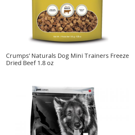
Crumps’ Naturals Dog Mini Trainers Freeze
Dried Beef 1.8 oz