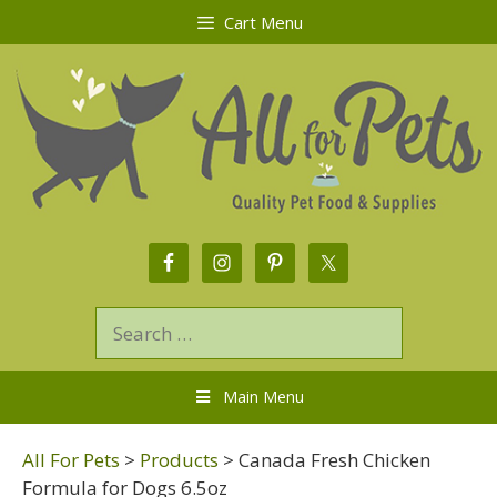
Cart Menu
Main Menu
All For Pets
>
Products
>
Canada Fresh Chicken
Formula for Dogs 6.5oz