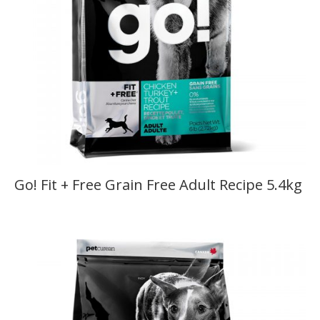
Go! Fit + Free Grain Free Adult Recipe 5.4kg