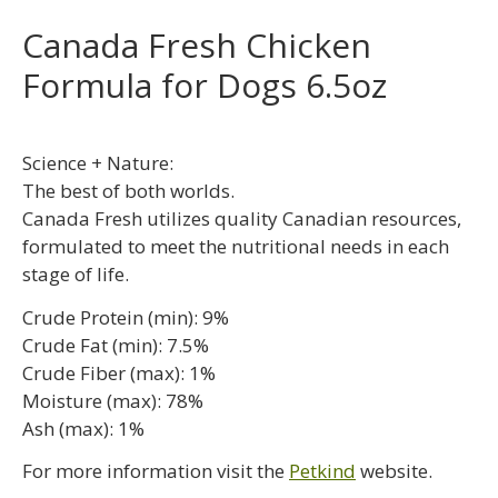
Canada Fresh Chicken
Formula for Dogs 6.5oz
Science + Nature:
The best of both worlds.
Canada Fresh utilizes quality Canadian resources,
formulated to meet the nutritional needs in each
stage of life.
Crude Protein (min): 9%
Crude Fat (min): 7.5%
Crude Fiber (max): 1%
Moisture (max): 78%
Ash (max): 1%
For more information visit the
Petkind
website.