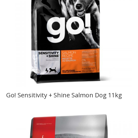
Go! Sensitivity + Shine Salmon Dog 11kg