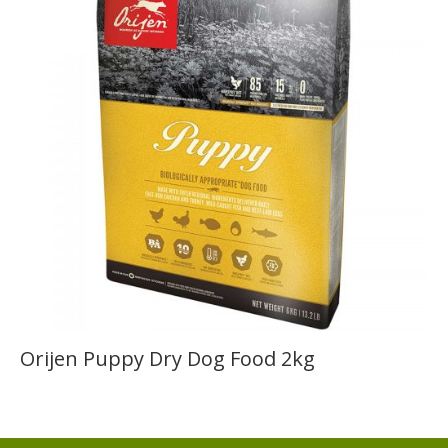
Orijen Puppy Dry Dog Food 2kg