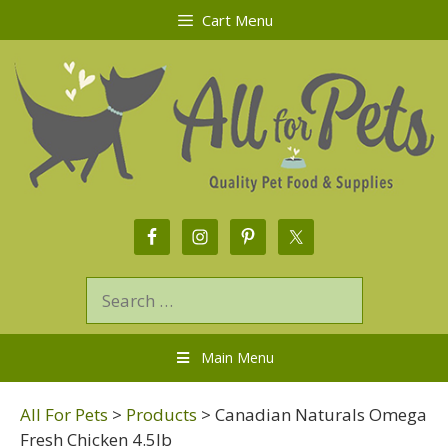
Cart Menu
Main Menu
All For Pets
>
Products
>
Canadian Naturals Omega
Fresh Chicken 4.5lb