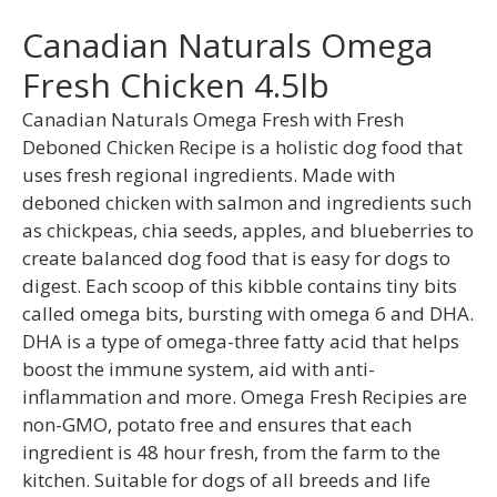
Canadian Naturals Omega
Fresh Chicken 4.5lb
Canadian Naturals Omega Fresh with Fresh
Deboned Chicken Recipe is a holistic dog food that
uses fresh regional ingredients. Made with
deboned chicken with salmon and ingredients such
as chickpeas, chia seeds, apples, and blueberries to
create balanced dog food that is easy for dogs to
digest. Each scoop of this kibble contains tiny bits
called omega bits, bursting with omega 6 and DHA.
DHA is a type of omega-three fatty acid that helps
boost the immune system, aid with anti-
inflammation and more. Omega Fresh Recipies are
non-GMO, potato free and ensures that each
ingredient is 48 hour fresh, from the farm to the
kitchen. Suitable for dogs of all breeds and life