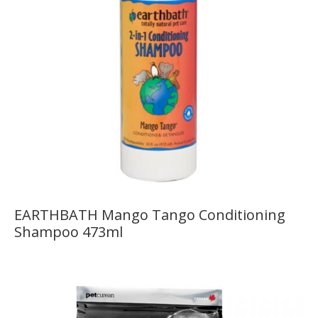
EARTHBATH Mango Tango Conditioning
Shampoo 473ml