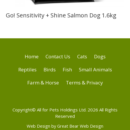
Go! Sensitivity + Shine Salmon Dog 1.6kg
Home
Contact Us
Cats
Dogs
Reptiles
Birds
Fish
Small Animals
Farm & Horse
Terms & Privacy
Copyright© All for Pets Holdings Ltd. 2026 All Rights
Reserved
Web Design by Great Bear Web Design