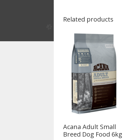
Related products
Acana Adult Small
Breed Dog Food 6kg