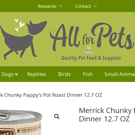
Rewards
Contact
Dogs
Reptiles
Birds
Fish
Small Anima
k Chunky Pappy’s Pot Roast Dinner 12.7 OZ
Merrick Chunky 
Dinner 12.7 OZ