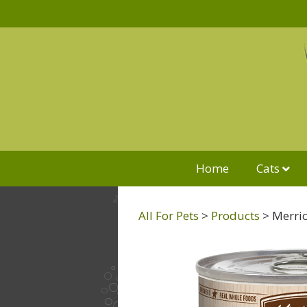
Home
Cats
All For Pets
>
Products
>
Merric