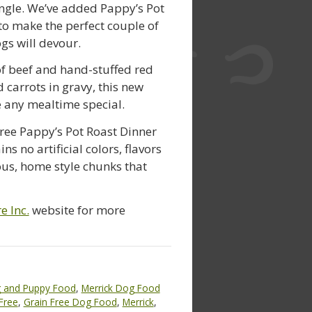
ngle. We’ve added Pappy’s Pot
to make the perfect couple of
gs will devour.
f beef and hand-stuffed red
 carrots in gravy, this new
e any mealtime special.
ree Pappy’s Pot Roast Dinner
 no artificial colors, flavors
ious, home style chunks that
e Inc.
website for more
 and Puppy Food
,
Merrick Dog Food
Free
,
Grain Free Dog Food
,
Merrick
,