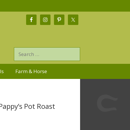
ls
Farm & Horse
Pappy’s Pot Roast