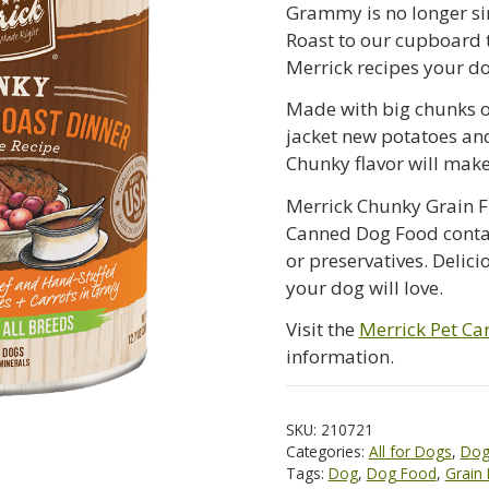
Grammy is no longer si
Roast to our cupboard 
Merrick recipes your do
Made with big chunks o
jacket new potatoes and
Chunky flavor will mak
Merrick Chunky Grain F
Canned Dog Food contains
or preservatives. Delic
your dog will love.
Visit the
Merrick Pet Car
information.
SKU:
210721
Categories:
All for Dogs
,
Dog
Tags:
Dog
,
Dog Food
,
Grain 