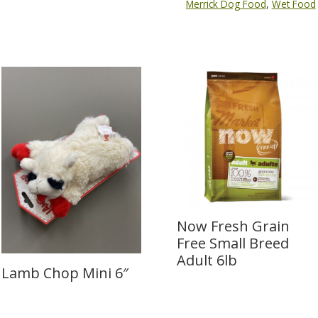
Merrick Dog Food
,
Wet Food
Now Fresh Grain
Free Small Breed
Adult 6lb
Lamb Chop Mini 6″