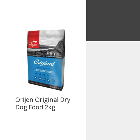
Orijen Original Dry
Dog Food 2kg