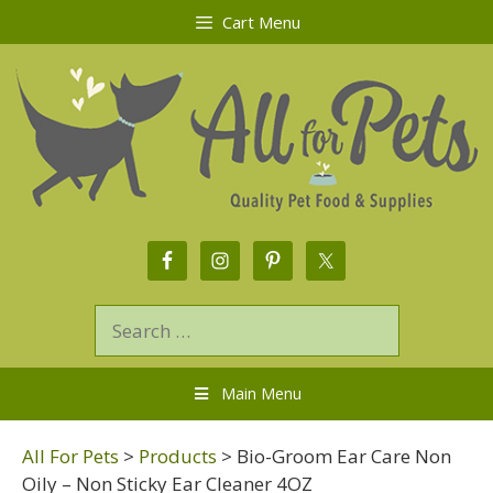
Cart Menu
Main Menu
All For Pets
>
Products
>
Bio-Groom Ear Care Non
Oily – Non Sticky Ear Cleaner 4OZ