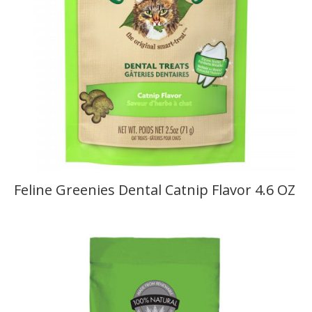
Feline Greenies Dental Catnip Flavor 4.6 OZ