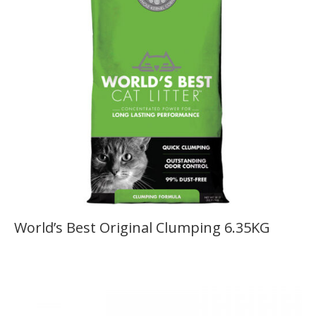
World’s Best Original Clumping 6.35KG