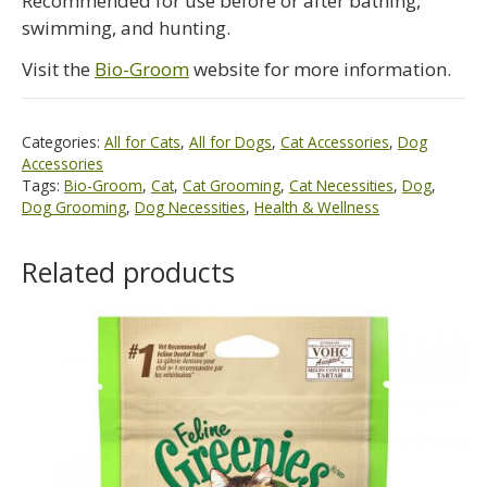
Recommended for use before or after bathing,
swimming, and hunting.
Visit the
Bio-Groom
website for more information.
Categories:
All for Cats
,
All for Dogs
,
Cat Accessories
,
Dog
Accessories
Tags:
Bio-Groom
,
Cat
,
Cat Grooming
,
Cat Necessities
,
Dog
,
Dog Grooming
,
Dog Necessities
,
Health & Wellness
Related products