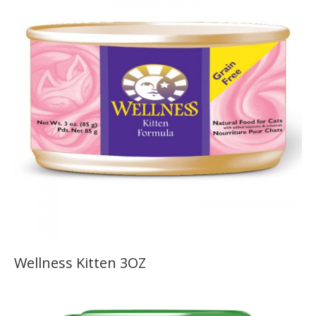
Wellness Kitten 3OZ