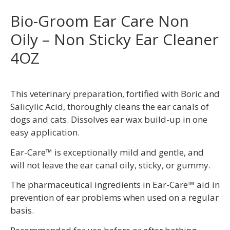
Bio-Groom Ear Care Non
Oily – Non Sticky Ear Cleaner
4OZ
This veterinary preparation, fortified with Boric and
Salicylic Acid, thoroughly cleans the ear canals of
dogs and cats. Dissolves ear wax build-up in one
easy application.
Ear-Care™ is exceptionally mild and gentle, and
will not leave the ear canal oily, sticky, or gummy.
The pharmaceutical ingredients in Ear-Care™ aid in
prevention of ear problems when used on a regular
basis.