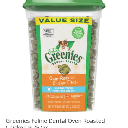
Greenies Feline Dental Oven Roasted
Chicken 9.75 OZ