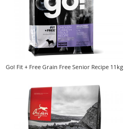
Go! Fit + Free Grain Free Senior Recipe 11kg