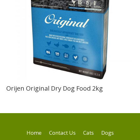
Orijen Original Dry Dog Food 2kg
Home
Contact Us
Cats
Dogs