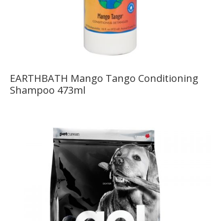
EARTHBATH Mango Tango Conditioning
Shampoo 473ml