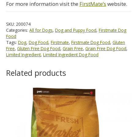
For more information visit the
FirstMate’s
website.
SKU:
200074
Categories:
All for Dogs
,
Dog and Puppy Food
,
Firstmate Dog
Food
Tags:
Dog
,
Dog Food
,
Firstmate
,
Firstmate Dog Food
,
Gluten
Free
,
Gluten Free Dog Food
,
Grain Free
,
Grain Free Dog Food
,
Limited Ingredient
,
Limited Ingredient Dog Food
Related products