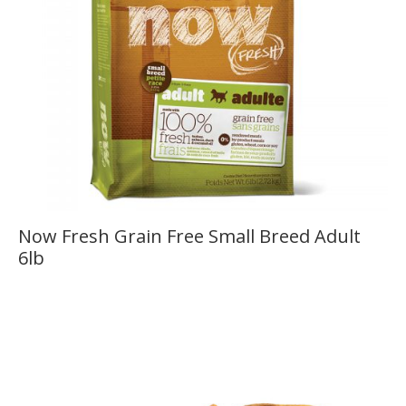
Now Fresh Grain Free Small Breed Adult
6lb