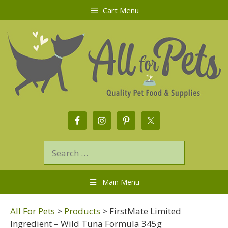
Cart Menu
Main Menu
All For Pets
>
Products
>
FirstMate Limited
Ingredient – Wild Tuna Formula 345g