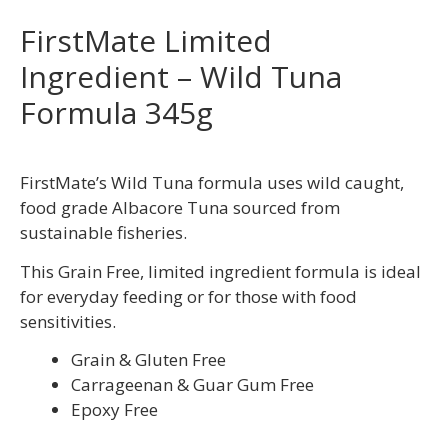
FirstMate Limited
Ingredient – Wild Tuna
Formula 345g
FirstMate’s Wild Tuna formula uses wild caught,
food grade Albacore Tuna sourced from
sustainable fisheries.
This Grain Free, limited ingredient formula is ideal
for everyday feeding or for those with food
sensitivities.
Grain & Gluten Free
Carrageenan & Guar Gum Free
Epoxy Free