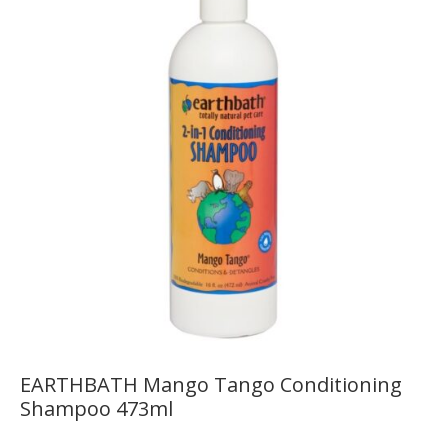
EARTHBATH Mango Tango Conditioning
Shampoo 473ml