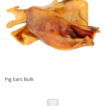
Pig Ears Bulk