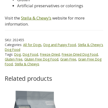
Artificial preservatives or colorings
Visit the
Stella & Chewy’s
website for more
information.
SKU:
202455
Categories:
All for Dogs
,
Dog and Puppy Food
,
Stella & Chewy's
Dog Food
Tags:
Dog
,
Dog Food
,
Freeze-Dried
,
Freeze-Dried Dog Food
,
Gluten Free
,
Gluten Free Dog Food
,
Grain Free
,
Grain Free Dog
Food
,
Stella & Chewys
Related products