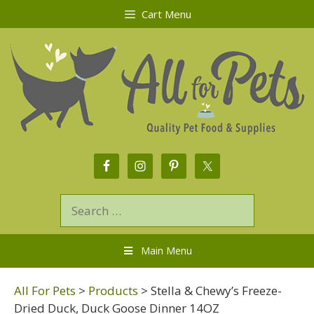
Cart Menu
Main Menu
All For Pets
>
Products
>
Stella & Chewy’s Freeze-
Dried Duck, Duck Goose Dinner 14OZ