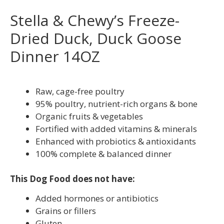
Stella & Chewy’s Freeze-
Dried Duck, Duck Goose
Dinner 14OZ
Raw, cage-free poultry
95% poultry, nutrient-rich organs & bone
Organic fruits & vegetables
Fortified with added vitamins & minerals
Enhanced with probiotics & antioxidants
100% complete & balanced dinner
This Dog Food does not have:
Added hormones or antibiotics
Grains or fillers
Gluten