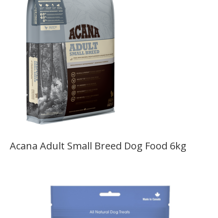
Acana Adult Small Breed Dog Food 6kg