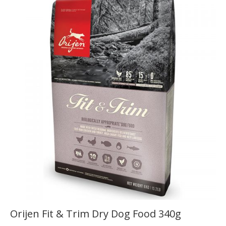
Orijen Fit & Trim Dry Dog Food 340g