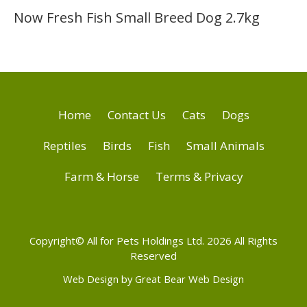
Now Fresh Fish Small Breed Dog 2.7kg
Home
Contact Us
Cats
Dogs
Reptiles
Birds
Fish
Small Animals
Farm & Horse
Terms & Privacy
Copyright© All for Pets Holdings Ltd. 2026 All Rights
Reserved
Web Design by Great Bear Web Design