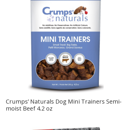
Crumps’ Naturals Dog Mini Trainers Semi-
moist Beef 4.2 oz