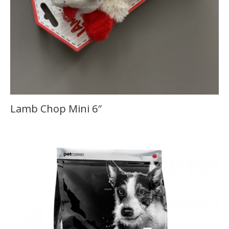
Lamb Chop Mini 6″