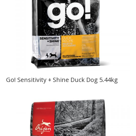
Go! Sensitivity + Shine Duck Dog 5.44kg