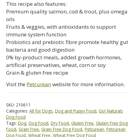
This recipe also features:
Premium quality salmon, cod & trout, plus omega
oils
Fruits & veggies, with antioxidants to support
immune system function
Probiotics and prebiotic fibre promote healthy gut
bacteria and good digestion
0% by-product meals, added growth hormones,
artificial preservatives, wheat, corn or soy
Grain & gluten free recipe
Visit the
Petcurean
website for more information.
SKU:
210611
Categories:
All for Dogs
,
Dog and Puppy Food
,
Go! Naturals
Dog Food
Tags:
Dog
,
Dog Food
,
Dry Food
,
Gluten Free
,
Gluten Free Dog
Food
,
Grain Free
,
Grain Free Dog Food
,
Petcurean
,
Petcurean
Dog Food
,
Wheat Free
,
Wheat Free Dog Food