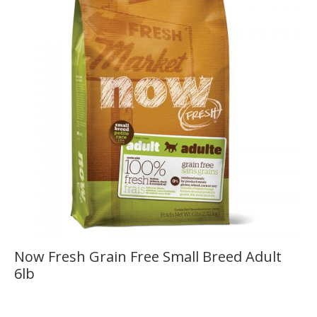
Now Fresh Grain Free Small Breed Adult
6lb