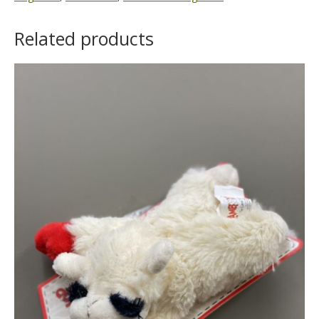
Related products