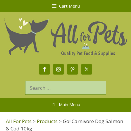
Cart Menu
Main Menu
All For Pets
>
Products
>
Go! Carnivore Dog Salmon
& Cod 10kg