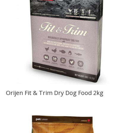
Orijen Fit & Trim Dry Dog Food 2kg