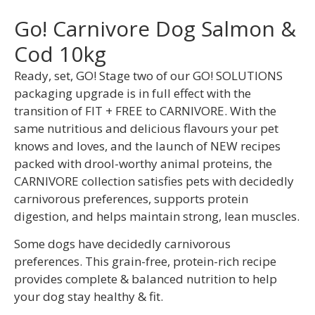
Go! Carnivore Dog Salmon &
Cod 10kg
Ready, set, GO! Stage two of our GO! SOLUTIONS
packaging upgrade is in full effect with the
transition of FIT + FREE to CARNIVORE. With the
same nutritious and delicious flavours your pet
knows and loves, and the launch of NEW recipes
packed with drool-worthy animal proteins, the
CARNIVORE collection satisfies pets with decidedly
carnivorous preferences, supports protein
digestion, and helps maintain strong, lean muscles.
Some dogs have decidedly carnivorous
preferences. This grain-free, protein-rich recipe
provides complete & balanced nutrition to help
your dog stay healthy & fit.