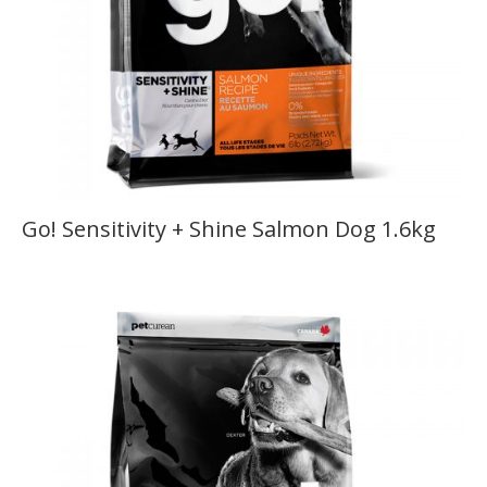
Go! Sensitivity + Shine Salmon Dog 1.6kg