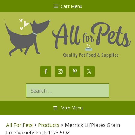
Cart Menu
Main Menu
All For Pets
>
Products
>
Merrick Lil’Plates Grain
Free Variety Pack 12/3.5OZ