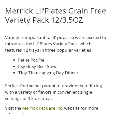
Merrick Lil’Plates Grain Free
Variety Pack 12/3.5OZ
Variety is important to lil’ pups, so we’re excited to
introduce the Lil’ Plates Variety Pack, which
features 12 trays in three popular varieties
Petite Pot Pie
Itsy Bitsy Beef Stew
Tiny Thanksgiving Day Dinner
Perfect for the pet parent to provide their lil’ dog
with a variety of flavors in convenient single
servings of 3.5 oz. trays.
Visit the
Merrick Pet Care Inc.
website for more