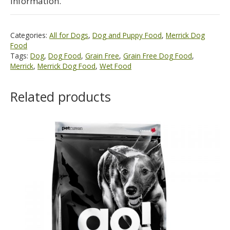
information.
Categories:
All for Dogs
,
Dog and Puppy Food
,
Merrick Dog
Food
Tags:
Dog
,
Dog Food
,
Grain Free
,
Grain Free Dog Food
,
Merrick
,
Merrick Dog Food
,
Wet Food
Related products