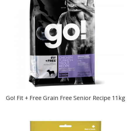
Go! Fit + Free Grain Free Senior Recipe 11kg