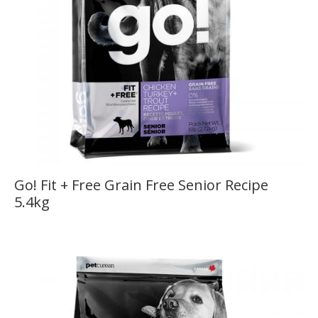
Go! Fit + Free Grain Free Senior Recipe
5.4kg