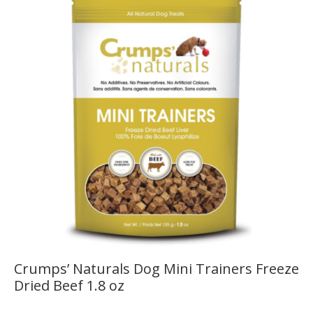
Crumps’ Naturals Dog Mini Trainers Freeze
Dried Beef 1.8 oz