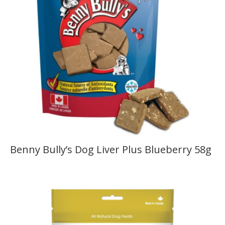
Benny Bully’s Dog Liver Plus Blueberry 58g