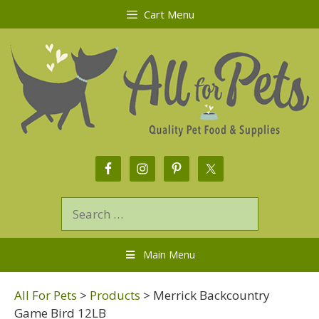
Cart Menu
Main Menu
All For Pets
>
Products
>
Merrick Backcountry
Game Bird 12LB