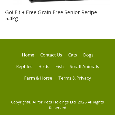
Go! Fit + Free Grain Free Senior Recipe
5.4kg
Home
Contact Us
Cats
Dogs
Reptiles
Birds
Fish
Small Animals
Farm & Horse
Terms & Privacy
Copyright© All for Pets Holdings Ltd. 2026 All Rights
Reserved