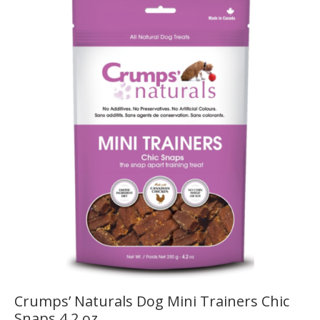
Crumps’ Naturals Dog Mini Trainers Chic
Snaps 4.2 oz