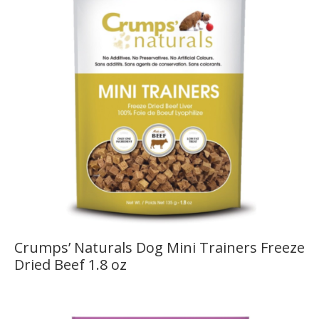
Crumps’ Naturals Dog Mini Trainers Freeze
Dried Beef 1.8 oz