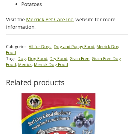
Potatoes
Visit the
Merrick Pet Care Inc.
website for more
information.
Categories:
All for Dogs
,
Dog and Puppy Food
,
Merrick Dog
Food
Tags:
Dog
,
Dog Food
,
Dry Food
,
Grain Free
,
Grain Free Dog
Food
,
Merrick
,
Merrick Dog Food
Related products