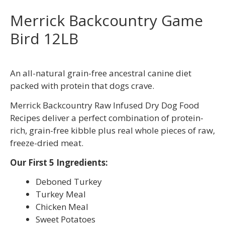
Merrick Backcountry Game
Bird 12LB
An all-natural grain-free ancestral canine diet
packed with protein that dogs crave.
Merrick Backcountry Raw Infused Dry Dog Food
Recipes deliver a perfect combination of protein-
rich, grain-free kibble plus real whole pieces of raw,
freeze-dried meat.
Our First 5 Ingredients:
Deboned Turkey
Turkey Meal
Chicken Meal
Sweet Potatoes