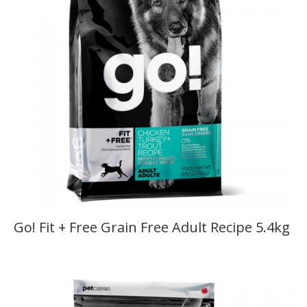
Go! Fit + Free Grain Free Adult Recipe 5.4kg