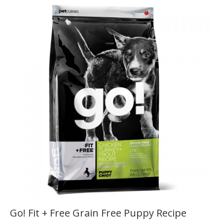
Go! Fit + Free Grain Free Puppy Recipe