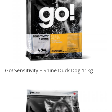
Go! Sensitivity + Shine Duck Dog 11kg