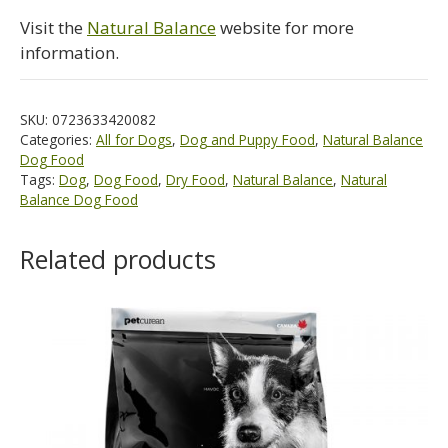
Visit the
Natural Balance
website for more
information.
SKU:
0723633420082
Categories:
All for Dogs
,
Dog and Puppy Food
,
Natural Balance
Dog Food
Tags:
Dog
,
Dog Food
,
Dry Food
,
Natural Balance
,
Natural
Balance Dog Food
Related products