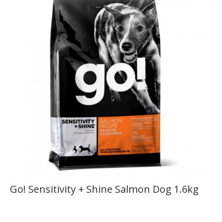
Go! Sensitivity + Shine Salmon Dog 1.6kg