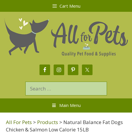
Cart Menu
Main Menu
All For Pets
>
Products
>
Natural Balance Fat Dogs
Chicken & Salmon Low Calorie 15LB