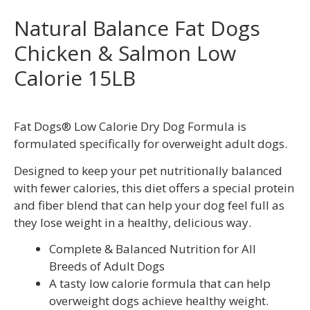
Natural Balance Fat Dogs
Chicken & Salmon Low
Calorie 15LB
Fat Dogs® Low Calorie Dry Dog Formula is
formulated specifically for overweight adult dogs.
Designed to keep your pet nutritionally balanced
with fewer calories, this diet offers a special protein
and fiber blend that can help your dog feel full as
they lose weight in a healthy, delicious way.
Complete & Balanced Nutrition for All
Breeds of Adult Dogs
A tasty low calorie formula that can help
overweight dogs achieve healthy weight.