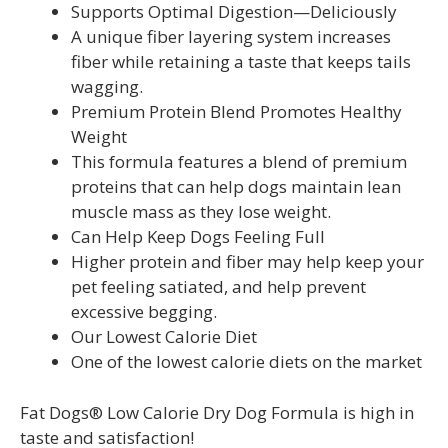
Supports Optimal Digestion—Deliciously
A unique fiber layering system increases
fiber while retaining a taste that keeps tails
wagging.
Premium Protein Blend Promotes Healthy
Weight
This formula features a blend of premium
proteins that can help dogs maintain lean
muscle mass as they lose weight.
Can Help Keep Dogs Feeling Full
Higher protein and fiber may help keep your
pet feeling satiated, and help prevent
excessive begging.
Our Lowest Calorie Diet
One of the lowest calorie diets on the market
Fat Dogs® Low Calorie Dry Dog Formula is high in
taste and satisfaction!