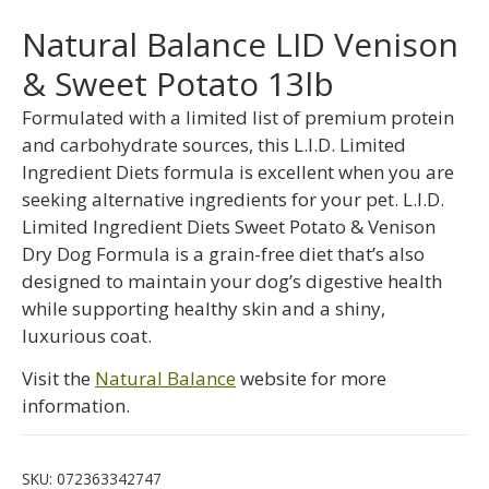
Natural Balance LID Venison
& Sweet Potato 13lb
Formulated with a limited list of premium protein
and carbohydrate sources, this L.I.D. Limited
Ingredient Diets formula is excellent when you are
seeking alternative ingredients for your pet. L.I.D.
Limited Ingredient Diets Sweet Potato & Venison
Dry Dog Formula is a grain-free diet that’s also
designed to maintain your dog’s digestive health
while supporting healthy skin and a shiny,
luxurious coat.
Visit the
Natural Balance
website for more
information.
SKU:
072363342747