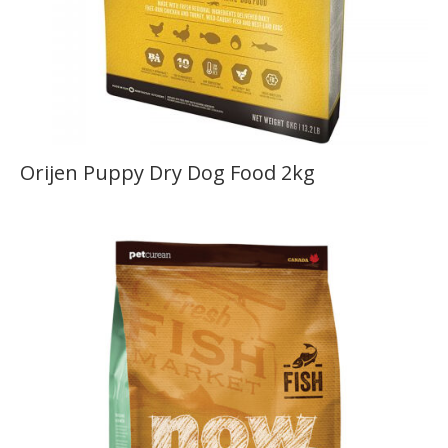
Orijen Puppy Dry Dog Food 2kg