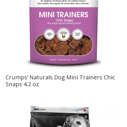
Crumps’ Naturals Dog Mini Trainers Chic
Snaps 4.2 oz