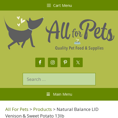
Cart Menu
Main Menu
All For Pets
>
Products
>
Natural Balance LID
Venison & Sweet Potato 13lb