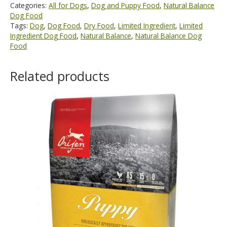
Categories:
All for Dogs
,
Dog and Puppy Food
,
Natural Balance
Dog Food
Tags:
Dog
,
Dog Food
,
Dry Food
,
Limited Ingredient
,
Limited
Ingredient Dog Food
,
Natural Balance
,
Natural Balance Dog
Food
Related products