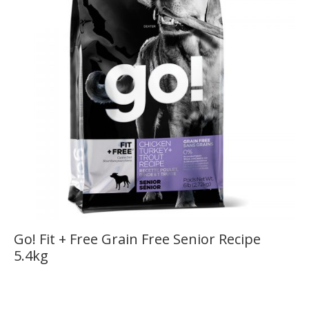
Go! Fit + Free Grain Free Senior Recipe
5.4kg