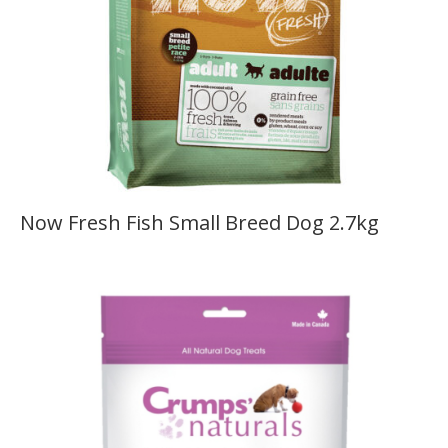
Now Fresh Fish Small Breed Dog 2.7kg