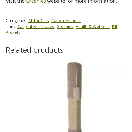
Visit the
Greenies
website for more information.
Categories:
All for Cats
,
Cat Accessories
Tags:
Cat
,
Cat Necessities
,
Greenies
,
Health & Wellness
,
Pill
Pockets
Related products