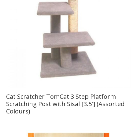
Cat Scratcher TomCat 3 Step Platform
Scratching Post with Sisal [3.5′] (Assorted
Colours)