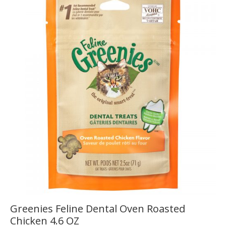
Greenies Feline Dental Oven Roasted
Chicken 4.6 OZ