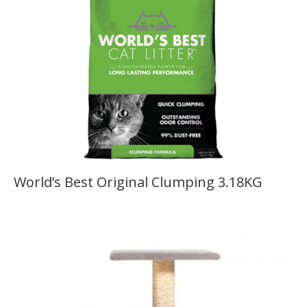
World’s Best Original Clumping 3.18KG