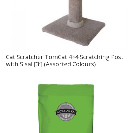
Cat Scratcher TomCat 4×4 Scratching Post
with Sisal [3′] (Assorted Colours)