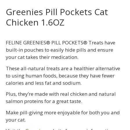
Greenies Pill Pockets Cat
Chicken 1.6OZ
FELINE GREENIES® PILL POCKETS® Treats have
built-in pouches to easily hide pills and ensure
your cat takes their medication.
These all-natural treats are a healthier alternative
to using human foods, because they have fewer
calories and less fat and sodium.
Plus, they’re made with real chicken and natural
salmon proteins for a great taste.
Make pill-giving more enjoyable for both you and
your cat.