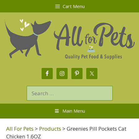
Cart Menu
Main Menu
All For Pets
>
Products
>
Greenies Pill Pockets Cat
Chicken 1.6OZ