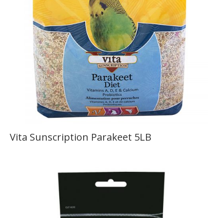
Vita Sunscription Parakeet 5LB