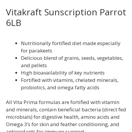
Vitakraft Sunscription Parrot
6LB
Nutritionally fortified diet made especially
for parakeets
Delicious blend of grains, seeds, vegetables,
and pellets
High bioavailability of key nutrients
Fortified with vitamins, chelated minerals,
probiotics, and omega fatty acids
All Vita Prima formulas are fortified with vitamin
and minerals, contain beneficial bacteria (direct fed
microbials) for digestive health, amino acids and
Omega 3’s for skin and feather conditioning, and
antioxidants for immune support.