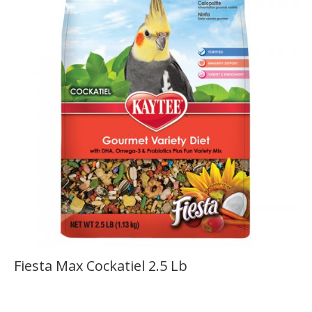
Fiesta Max Cockatiel 2.5 Lb