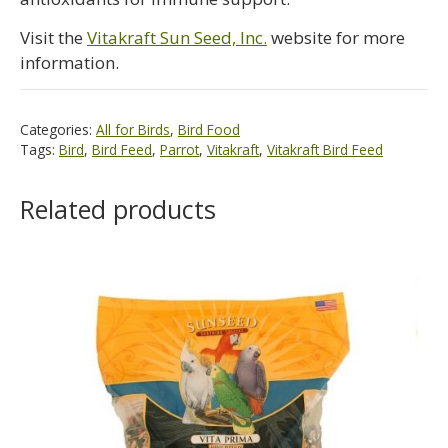
Visit the
Vitakraft Sun Seed, Inc.
website for more
information.
Categories:
All for Birds
,
Bird Food
Tags:
Bird
,
Bird Feed
,
Parrot
,
Vitakraft
,
Vitakraft Bird Feed
Related products