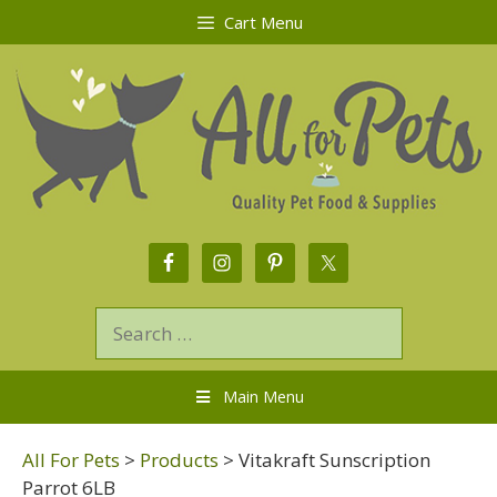
Cart Menu
Main Menu
All For Pets
>
Products
>
Vitakraft Sunscription
Parrot 6LB