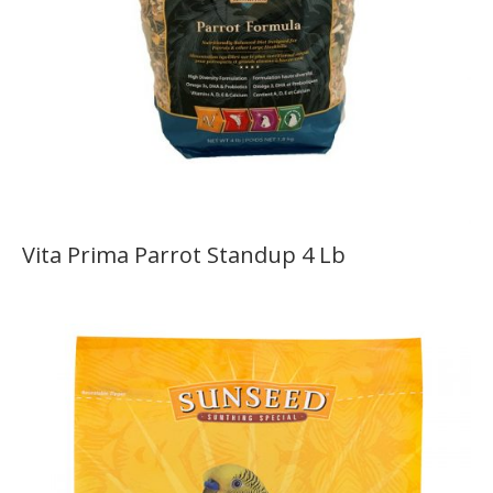
Vita Prima Parrot Standup 4 Lb