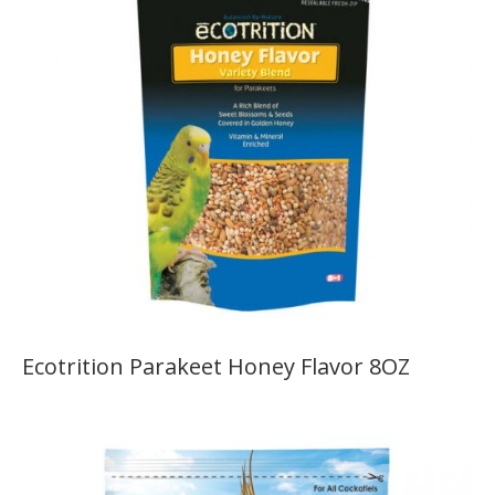
Ecotrition Parakeet Honey Flavor 8OZ