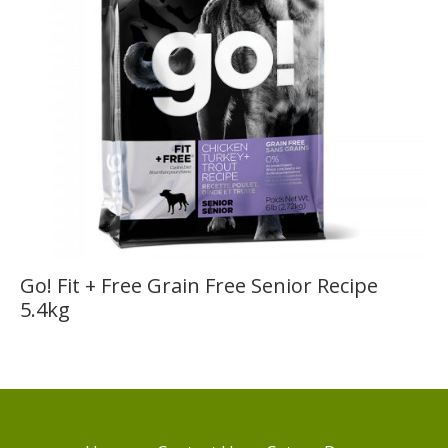
Go! Fit + Free Grain Free Senior Recipe
5.4kg