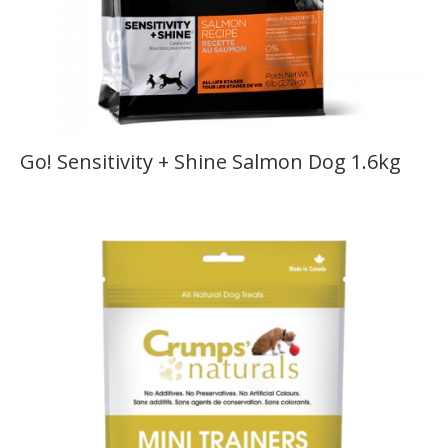
Go! Sensitivity + Shine Salmon Dog 1.6kg