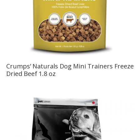
Crumps’ Naturals Dog Mini Trainers Freeze
Dried Beef 1.8 oz