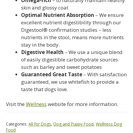
Omega-rich
– to naturally maintain healthy
skin and glossy coat
Optimal Nutrient Absorption
– We ensure
excellent nutrient digestibility through our
Digestool® confirmation studies – less
nutrients in the stool, means more nutrients
stay in the body.
Digestive Health
– We use a unique blend
of easily digestible carbohydrate sources
such as barley and sweet potatoes
Guaranteed Great Taste
– With satisfaction
guaranteed, we use whitefish to provide a
taste that dogs love.
Visit the
Wellness
website for more information.
Categories:
All for Dogs
,
Dog and Puppy Food
,
Wellness Dog
Food