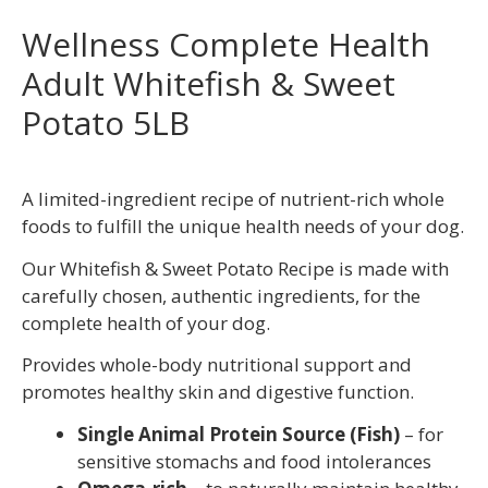
Wellness Complete Health
Adult Whitefish & Sweet
Potato 5LB
A limited-ingredient recipe of nutrient-rich whole
foods to fulfill the unique health needs of your dog.
Our Whitefish & Sweet Potato Recipe is made with
carefully chosen, authentic ingredients, for the
complete health of your dog.
Provides whole-body nutritional support and
promotes healthy skin and digestive function.
Single Animal Protein Source (Fish)
– for
sensitive stomachs and food intolerances