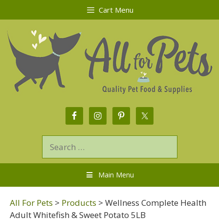
Cart Menu
Main Menu
All For Pets
>
Products
>
Wellness Complete Health
Adult Whitefish & Sweet Potato 5LB