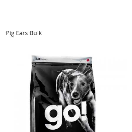
Pig Ears Bulk