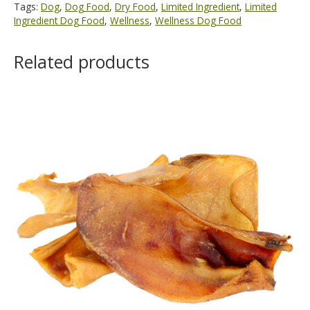
Tags:
Dog
,
Dog Food
,
Dry Food
,
Limited Ingredient
,
Limited
Ingredient Dog Food
,
Wellness
,
Wellness Dog Food
Related products