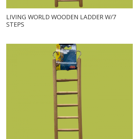
LIVING WORLD WOODEN LADDER W/7
STEPS