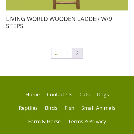
LIVING WORLD WOODEN LADDER W/9
STEPS
←
1
2
Home
Contact Us
Cats
Dogs
Reptiles
Birds
Fish
Small Animals
Farm & Horse
Terms & Privacy