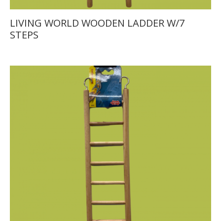
LIVING WORLD WOODEN LADDER W/7
STEPS