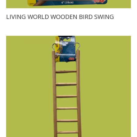
LIVING WORLD WOODEN BIRD SWING