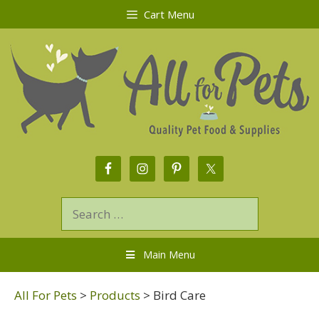
Cart Menu
Main Menu
All For Pets
>
Products
>
Bird Care