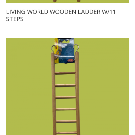
LIVING WORLD WOODEN LADDER W/11
STEPS