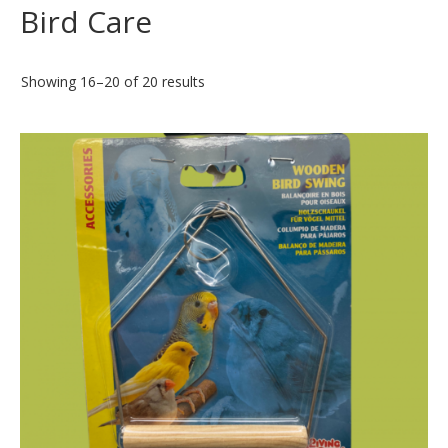
Bird Care
Showing 16–20 of 20 results