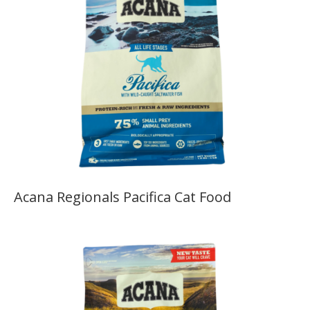
Acana Regionals Pacifica Cat Food