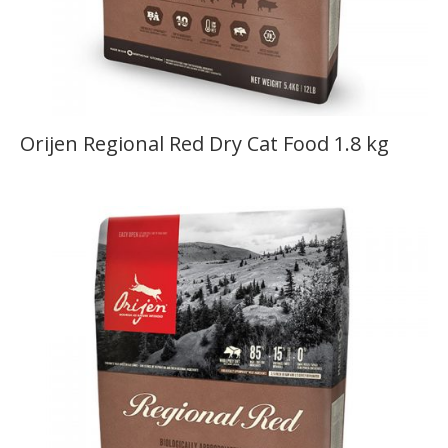
Orijen Regional Red Dry Cat Food 1.8 kg