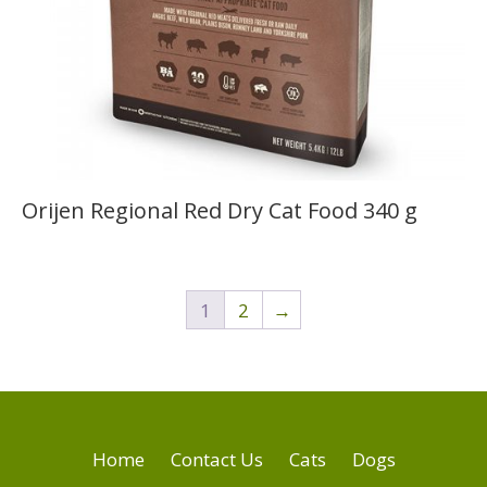
Orijen Regional Red Dry Cat Food 340 g
1
2
→
Home
Contact Us
Cats
Dogs