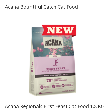
Acana Bountiful Catch Cat Food
Acana Regionals First Feast Cat Food 1.8 KG