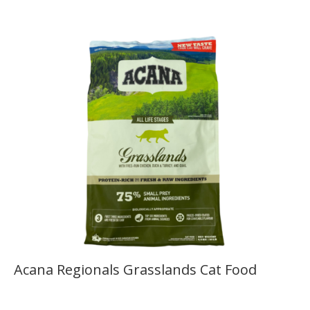
Acana Regionals Grasslands Cat Food