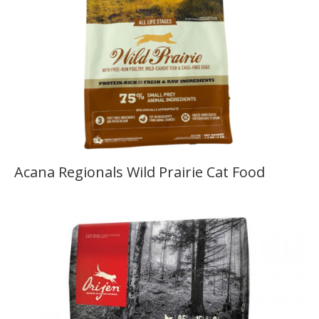
Acana Regionals Wild Prairie Cat Food