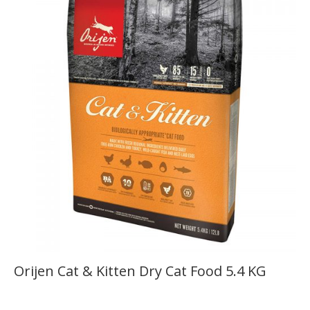
Orijen Cat & Kitten Dry Cat Food 5.4 KG