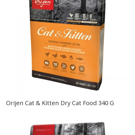
Orijen Cat & Kitten Dry Cat Food 340 G