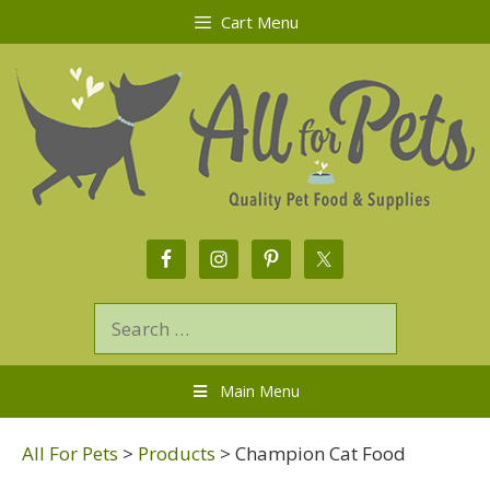
Cart Menu
Main Menu
All For Pets
>
Products
>
Champion Cat Food