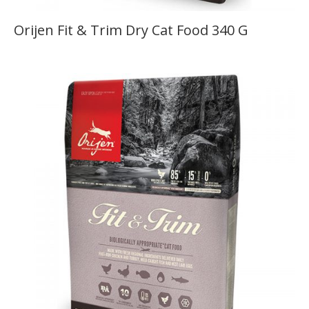
Orijen Fit & Trim Dry Cat Food 340 G