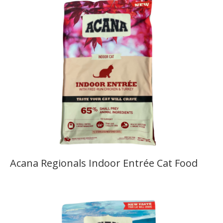
Acana Regionals Indoor Entrée Cat Food