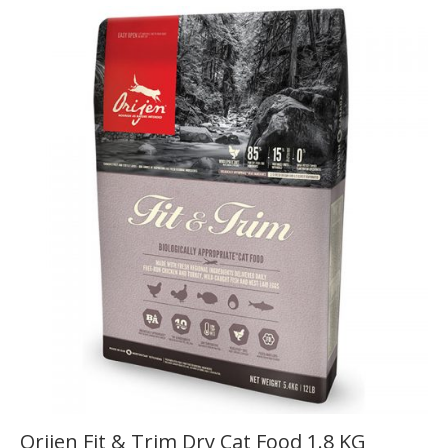
Orijen Fit & Trim Dry Cat Food 1.8 KG