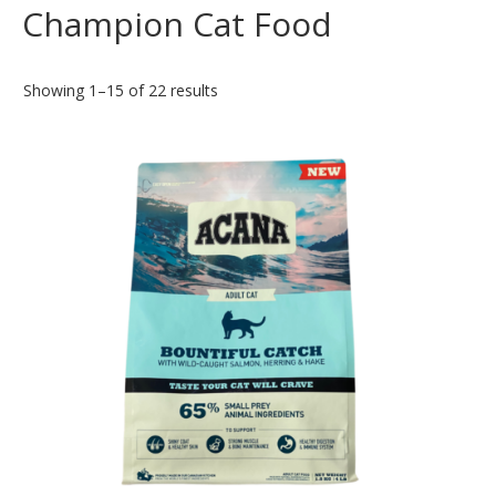
Champion Cat Food
Showing 1–15 of 22 results