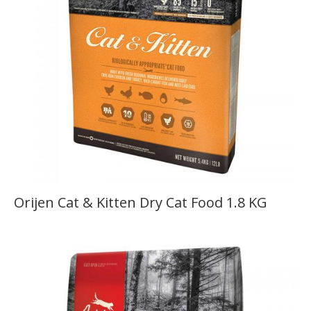
Orijen Cat & Kitten Dry Cat Food 1.8 KG