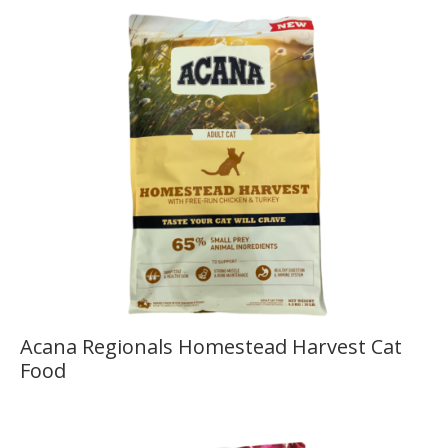
Acana Regionals Homestead Harvest Cat
Food