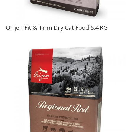
Orijen Fit & Trim Dry Cat Food 5.4 KG