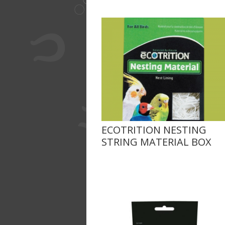
ECOTRITION NESTING
STRING MATERIAL BOX