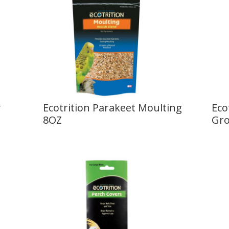
y
Ecotrition Parakeet Moulting
Eco
8OZ
Gro