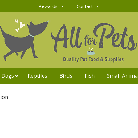
Rewards
Contact
Dogs
Reptiles
Birds
Fish
Small Anima
tion