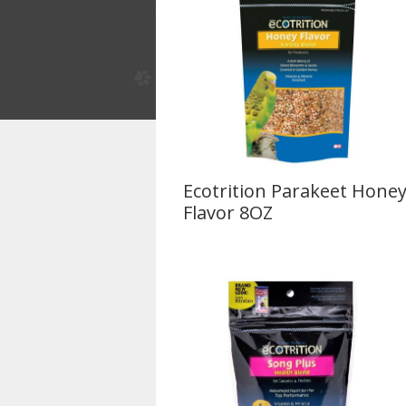
Ecotrition Parakeet Hone
Flavor 8OZ