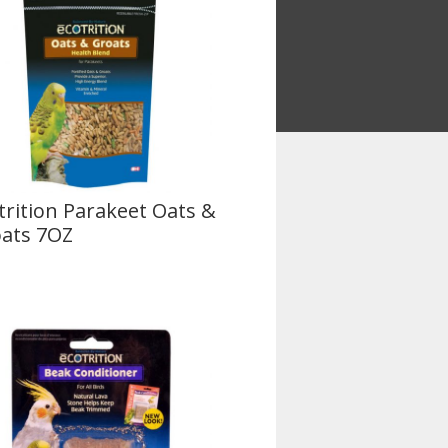
trition Parakeet Oats &
ats 7OZ