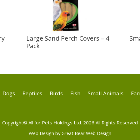
ry
Large Sand Perch Covers – 4
Sma
Pack
Dogs
Reptiles
Birds
Fish
Small Animals
Far
Copyright© All for Pets Holdings Ltd. 2026 All Rights Reserved
Web Design by Great Bear Web Design