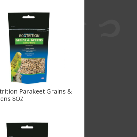
trition Parakeet Grains &
ens 8OZ