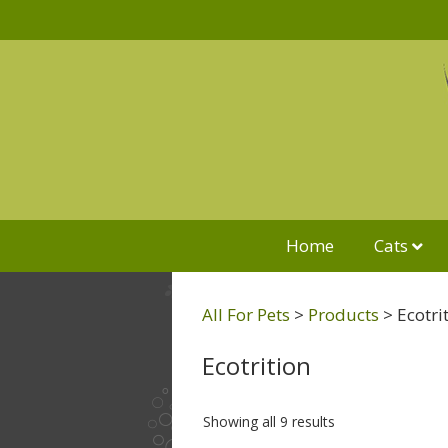
Home
Cats
All For Pets
>
Products
>
Ecotri
Ecotrition
Showing all 9 results