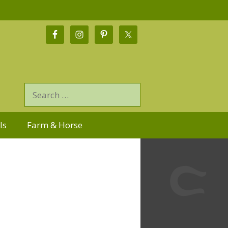
ls
Farm & Horse