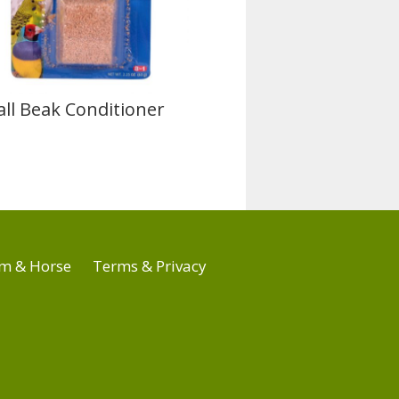
ll Beak Conditioner
m & Horse
Terms & Privacy