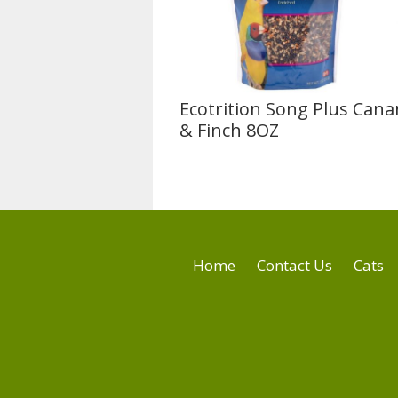
Ecotrition Song Plus Cana
& Finch 8OZ
Home
Contact Us
Cats