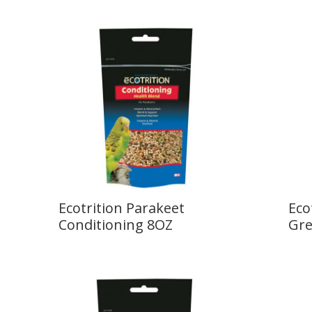
Ecotrition Parakeet
Eco
Conditioning 8OZ
Gre