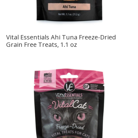
Vital Essentials Ahi Tuna Freeze-Dried
Grain Free Treats, 1.1 oz