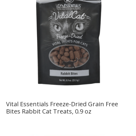
Vital Essentials Freeze-Dried Grain Free
Bites Rabbit Cat Treats, 0.9 oz