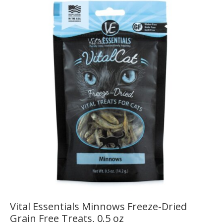
Vital Essentials Minnows Freeze-Dried
Grain Free Treats, 0.5 oz