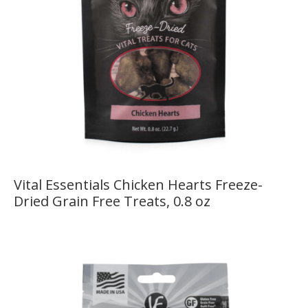
Vital Essentials Chicken Hearts Freeze-
Dried Grain Free Treats, 0.8 oz