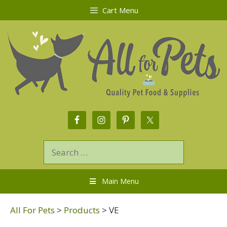
Cart Menu
Main Menu
All For Pets
>
Products
>
VE