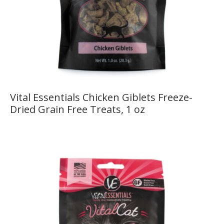
Vital Essentials Chicken Giblets Freeze-
Dried Grain Free Treats, 1 oz