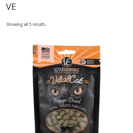
VE
Showing all 5 results