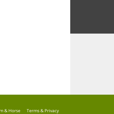
m & Horse
Terms & Privacy