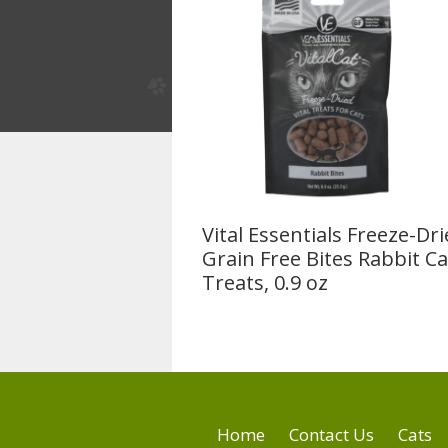
Vital Essentials Freeze-Dr
Grain Free Bites Rabbit Ca
Treats, 0.9 oz
Home
Contact Us
Cats