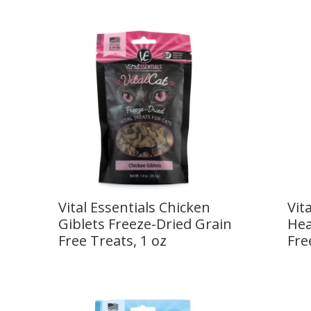
Vital Essentials Chicken
Vit
Giblets Freeze-Dried Grain
Hea
Free Treats, 1 oz
Fre