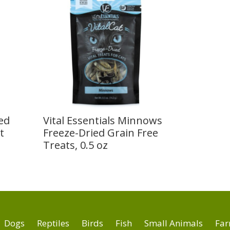
ied
Vital Essentials Minnows
t
Freeze-Dried Grain Free
Treats, 0.5 oz
Dogs
Reptiles
Birds
Fish
Small Animals
Far