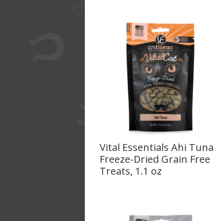
Vital Essentials Ahi Tuna
Freeze-Dried Grain Free
Treats, 1.1 oz