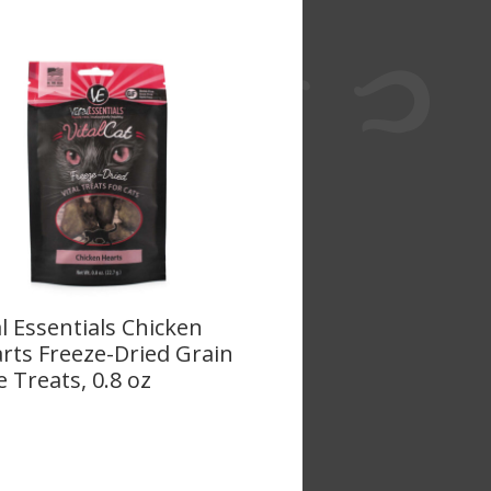
al Essentials Chicken
rts Freeze-Dried Grain
e Treats, 0.8 oz