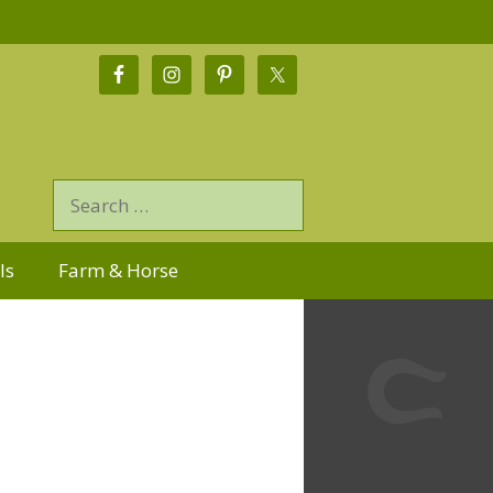
ls
Farm & Horse