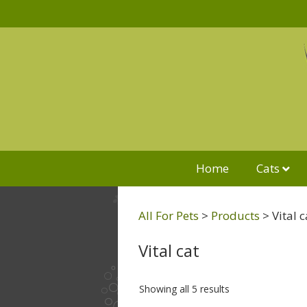
Home
Cats
All For Pets
>
Products
>
Vital c
Vital cat
Showing all 5 results