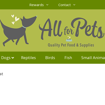
Rewards
Contact
Dogs
Reptiles
Birds
Fish
Small Anima
at