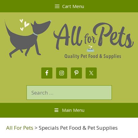
Cart Menu
Main Menu
All For Pets
>
Specials Pet Food & Pet Supplies