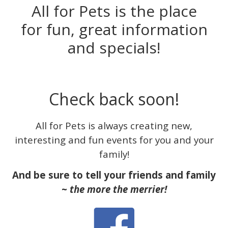
All for Pets is the place
for fun, great information
and specials!
Check back soon!
All for Pets is always creating new,
interesting and fun events for you and your
family!
And be sure to tell your friends and family
~
the more the merrier!