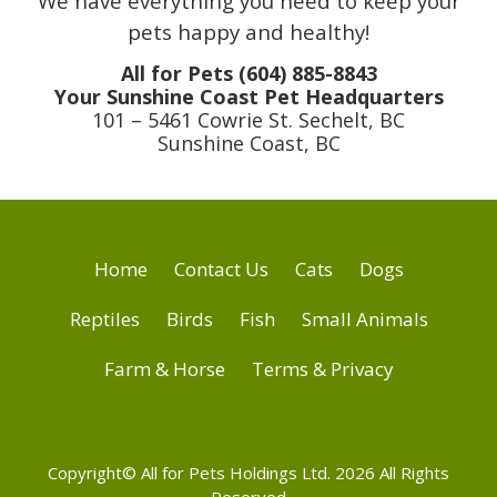
We have everything you need to keep your
pets happy and healthy!
All for Pets (604) 885-8843
Your Sunshine Coast Pet Headquarters
101 – 5461 Cowrie St. Sechelt, BC
Sunshine Coast, BC
Home
Contact Us
Cats
Dogs
Reptiles
Birds
Fish
Small Animals
Farm & Horse
Terms & Privacy
Copyright© All for Pets Holdings Ltd. 2026 All Rights