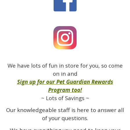
We have lots of fun in store for you, so come
on in and
Sign up for our Pet Guardian Rewards
Program too!
~ Lots of Savings ~
Our knowledgeable staff is here to answer all
of your questions.