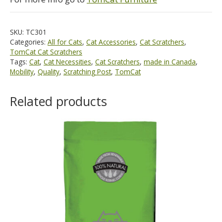
SKU:
TC301
Categories:
All for Cats
,
Cat Accessories
,
Cat Scratchers
,
TomCat Cat Scratchers
Tags:
Cat
,
Cat Necessities
,
Cat Scratchers
,
made in Canada
,
Mobility
,
Quality
,
Scratching Post
,
TomCat
Related products