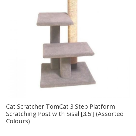
Cat Scratcher TomCat 3 Step Platform
Scratching Post with Sisal [3.5′] (Assorted
Colours)