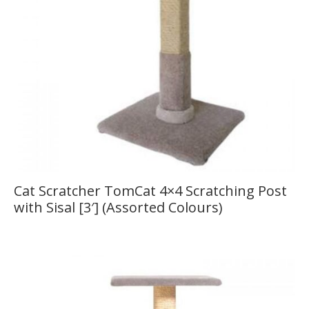
Cat Scratcher TomCat 4×4 Scratching Post
with Sisal [3′] (Assorted Colours)