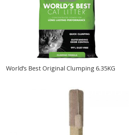
World’s Best Original Clumping 6.35KG