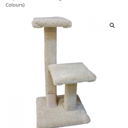
Colours)