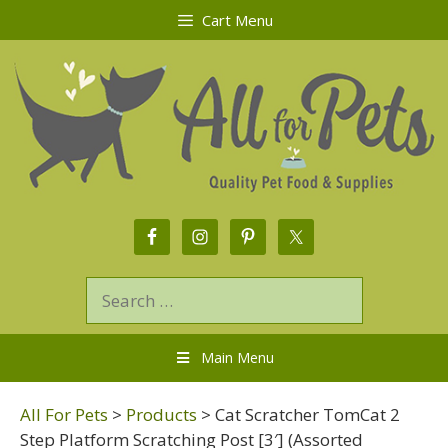
Cart Menu
Main Menu
All For Pets
>
Products
>
Cat Scratcher TomCat 2
Step Platform Scratching Post [3′] (Assorted