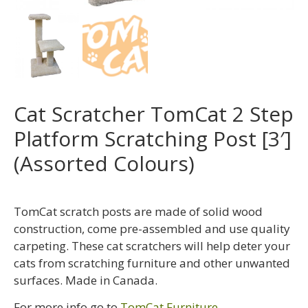
Cat Scratcher TomCat 2 Step
Platform Scratching Post [3′]
(Assorted Colours)
TomCat scratch posts are made of solid wood
construction, come pre-assembled and use quality
carpeting. These cat scratchers will help deter your
cats from scratching furniture and other unwanted
surfaces. Made in Canada.
For more info go to
TomCat Furniture