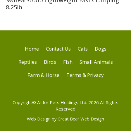
SwheatScoop Lightweight Fast Clumping
8.25lb
Home
Contact Us
Cats
Dogs
Reptiles
Birds
Fish
Small Animals
Farm & Horse
Terms & Privacy
Copyright© All for Pets Holdings Ltd. 2026 All Rights
Reserved
Web Design by Great Bear Web Design