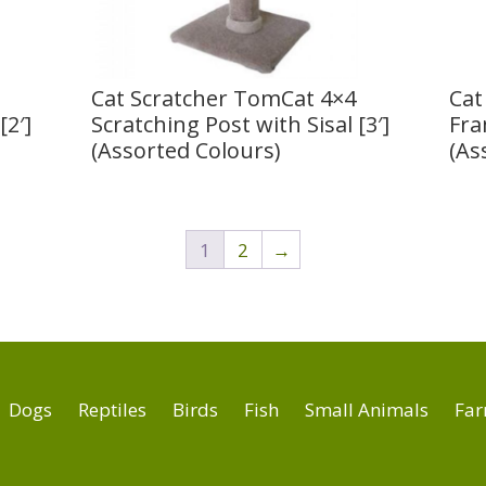
Cat Scratcher TomCat 4×4
Cat
[2′]
Scratching Post with Sisal [3′]
Fra
(Assorted Colours)
(As
1
2
→
Dogs
Reptiles
Birds
Fish
Small Animals
Far