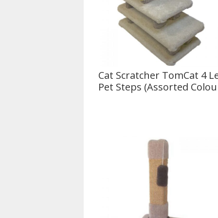
Cat Scratcher TomCat 4 Le
Pet Steps (Assorted Colou