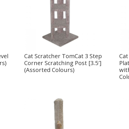
vel
Cat Scratcher TomCat 3 Step
Cat
rs)
Corner Scratching Post [3.5′]
Pla
(Assorted Colours)
wit
Col