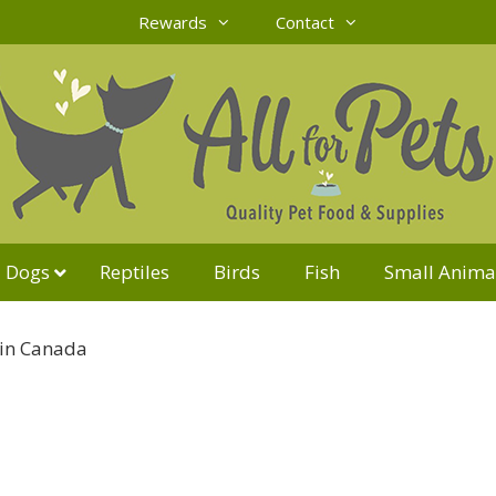
Rewards
Contact
Dogs
Reptiles
Birds
Fish
Small Anima
in Canada