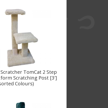
 Scratcher TomCat 2 Step
tform Scratching Post [3′]
sorted Colours)