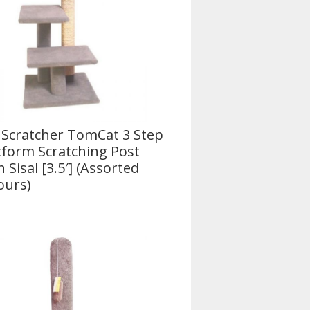
 Scratcher TomCat 3 Step
tform Scratching Post
h Sisal [3.5′] (Assorted
ours)