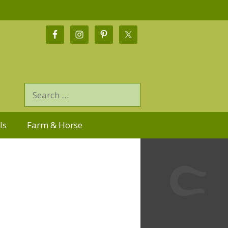
ls
Farm & Horse