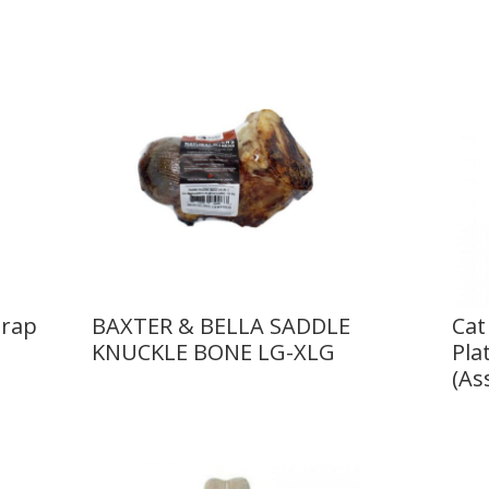
trap
BAXTER & BELLA SADDLE
Cat
KNUCKLE BONE LG-XLG
Pla
(As