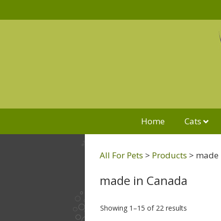
Home
Cats
All For Pets
>
Products
>
made 
made in Canada
Showing 1–15 of 22 results