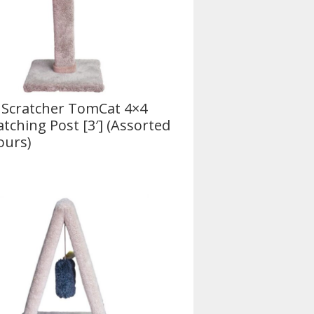
 Scratcher TomCat 4×4
atching Post [3′] (Assorted
ours)