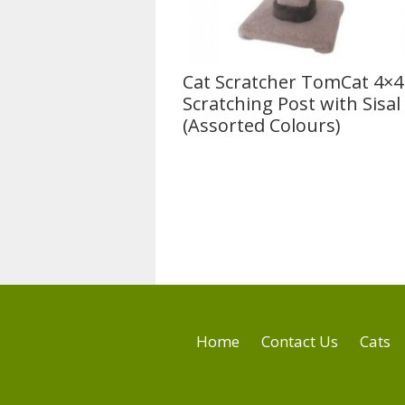
Cat Scratcher TomCat 4×4
Scratching Post with Sisal 
(Assorted Colours)
Home
Contact Us
Cats