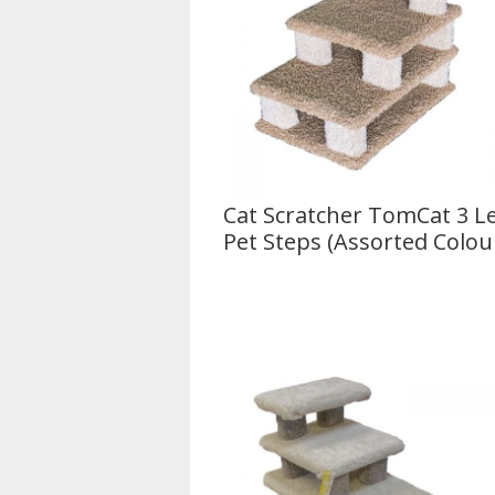
Cat Scratcher TomCat 3 Le
Pet Steps (Assorted Colou