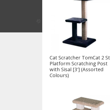
Cat Scratcher TomCat 2 S
Platform Scratching Post
with Sisal [3′] (Assorted
Colours)