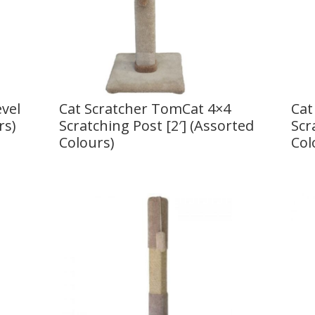
vel
Cat Scratcher TomCat 4×4
Cat
rs)
Scratching Post [2′] (Assorted
Scr
Colours)
Col