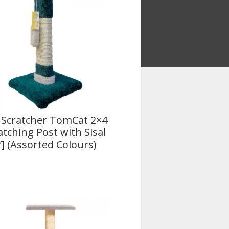
 Scratcher TomCat 2×4
atching Post with Sisal
″] (Assorted Colours)