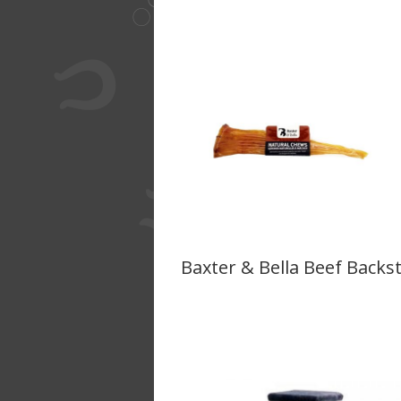
Baxter & Bella Beef Backs