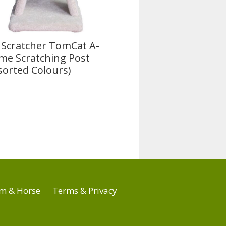
 Scratcher TomCat A-
me Scratching Post
sorted Colours)
m & Horse
Terms & Privacy