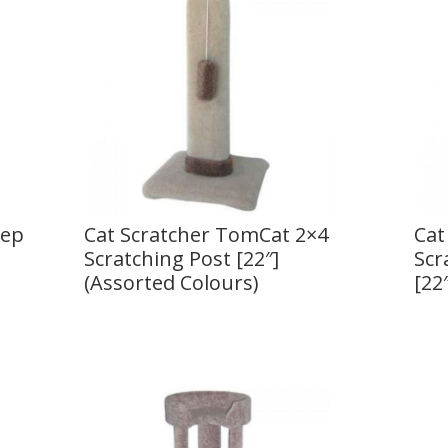
tep
Cat Scratcher TomCat 2×4
Cat
Scratching Post [22″]
Scr
(Assorted Colours)
[22