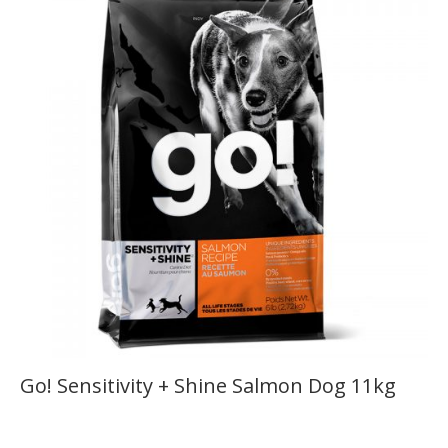
Go! Sensitivity + Shine Salmon Dog 11kg