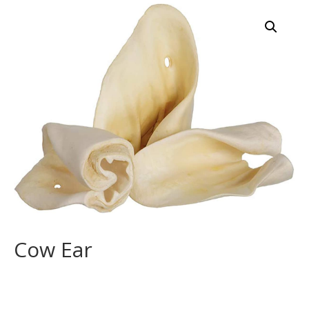
Cow Ear