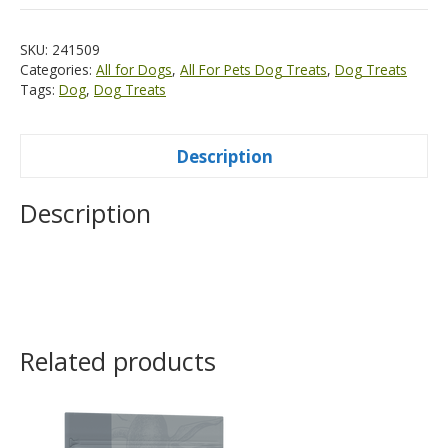
SKU:
241509
Categories:
All for Dogs
,
All For Pets Dog Treats
,
Dog Treats
Tags:
Dog
,
Dog Treats
Description
Description
Related products