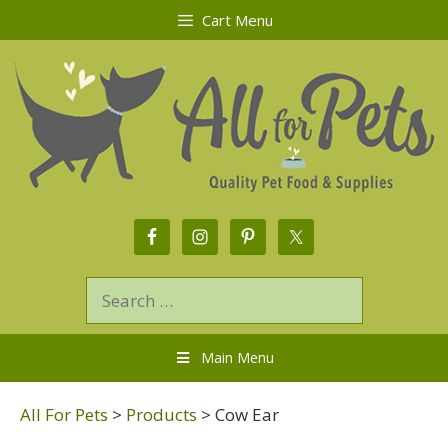
Cart Menu
Main Menu
All For Pets
>
Products
>
Cow Ear