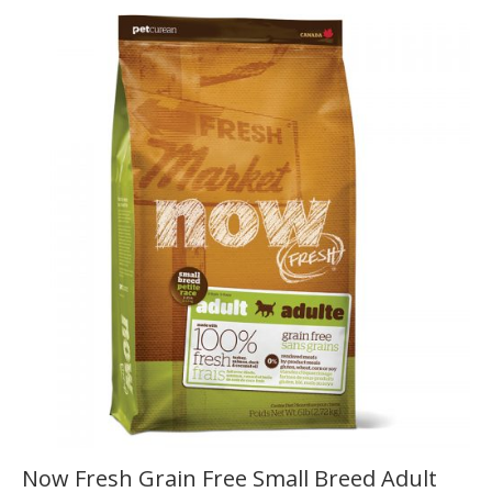
Now Fresh Grain Free Small Breed Adult