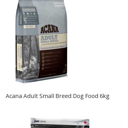
Acana Adult Small Breed Dog Food 6kg