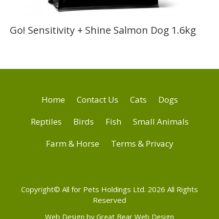
Go! Sensitivity + Shine Salmon Dog 1.6kg
Home
Contact Us
Cats
Dogs
Reptiles
Birds
Fish
Small Animals
Farm & Horse
Terms & Privacy
Copyright© All for Pets Holdings Ltd. 2026 All Rights
Reserved
Web Design by Great Bear Web Design