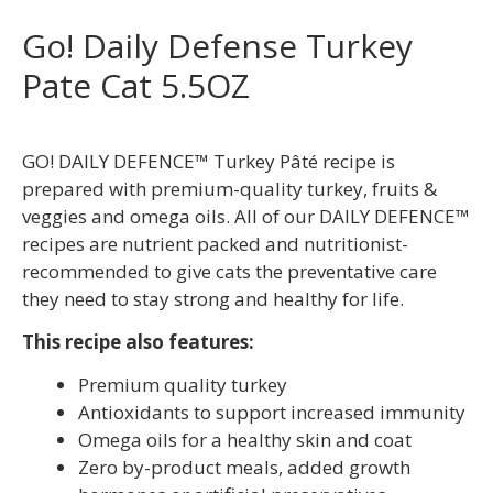
Go! Daily Defense Turkey
Pate Cat 5.5OZ
GO! DAILY DEFENCE™ Turkey Pâté recipe is
prepared with premium-quality turkey, fruits &
veggies and omega oils. All of our DAILY DEFENCE™
recipes are nutrient packed and nutritionist-
recommended to give cats the preventative care
they need to stay strong and healthy for life.
This recipe also features:
Premium quality turkey
Antioxidants to support increased immunity
Omega oils for a healthy skin and coat
Zero by-product meals, added growth