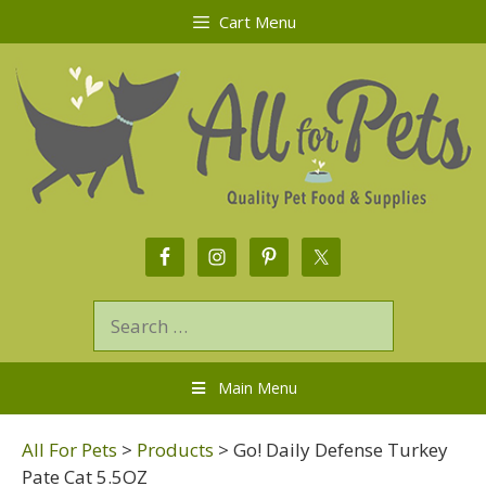
Cart Menu
Main Menu
All For Pets
>
Products
>
Go! Daily Defense Turkey
Pate Cat 5.5OZ