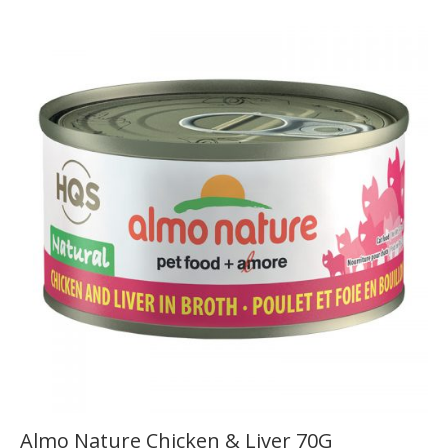
Almo Nature Chicken & Liver 70G