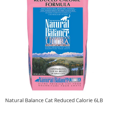
Natural Balance Cat Reduced Calorie 6LB