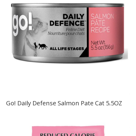
Go! Daily Defense Salmon Pate Cat 5.5OZ