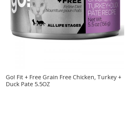
Go! Fit + Free Grain Free Chicken, Turkey +
Duck Pate 5.5OZ