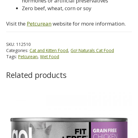
hormones or artificial preservatives
Zero beef, wheat, corn or soy
Visit the
Petcurean
website for more information.
SKU:
112510
Categories:
Cat and Kitten Food
,
Go! Naturals Cat Food
Tags:
Petcurean
,
Wet Food
Related products