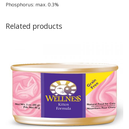
Phosphorus: max. 0.3%
Related products