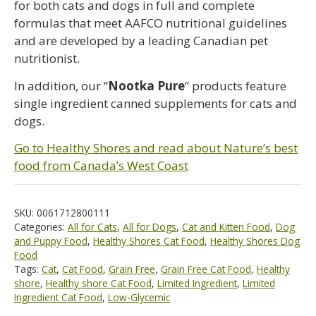
for both cats and dogs in full and complete
formulas that meet AAFCO nutritional guidelines
and are developed by a leading Canadian pet
nutritionist.
In addition, our “
Nootka Pure
” products feature
single ingredient canned supplements for cats and
dogs.
Go to Healthy Shores and read about Nature’s best
food from Canada’s West Coast
SKU:
0061712800111
Categories:
All for Cats
,
All for Dogs
,
Cat and Kitten Food
,
Dog
and Puppy Food
,
Healthy Shores Cat Food
,
Healthy Shores Dog
Food
Tags:
Cat
,
Cat Food
,
Grain Free
,
Grain Free Cat Food
,
Healthy
shore
,
Healthy shore Cat Food
,
Limited Ingredient
,
Limited
Ingredient Cat Food
,
Low-Glycemic