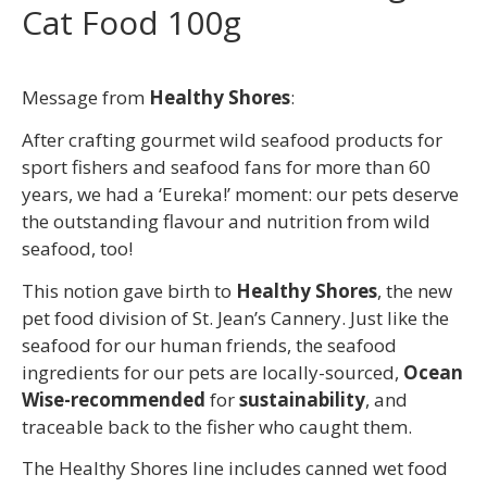
Cat Food 100g
Message from
Healthy Shores
:
After crafting gourmet wild seafood products for
sport fishers and seafood fans for more than 60
years, we had a ‘Eureka!’ moment: our pets deserve
the outstanding flavour and nutrition from wild
seafood, too!
This notion gave birth to
Healthy Shores
, the new
pet food division of St. Jean’s Cannery. Just like the
seafood for our human friends, the seafood
ingredients for our pets are locally-sourced,
Ocean
Wise-recommended
for
sustainability
, and
traceable back to the fisher who caught them.
The Healthy Shores line includes canned wet food