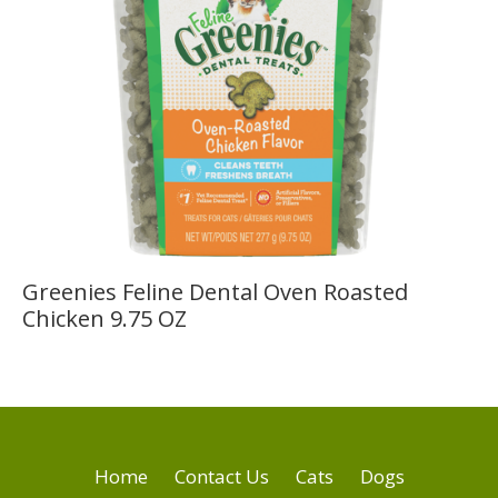
Greenies Feline Dental Oven Roasted
Chicken 9.75 OZ
Home
Contact Us
Cats
Dogs