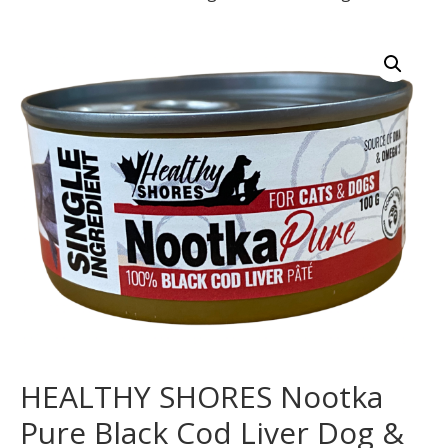
HEALTHY SHORES Nootka
Pure Black Cod Liver Dog &