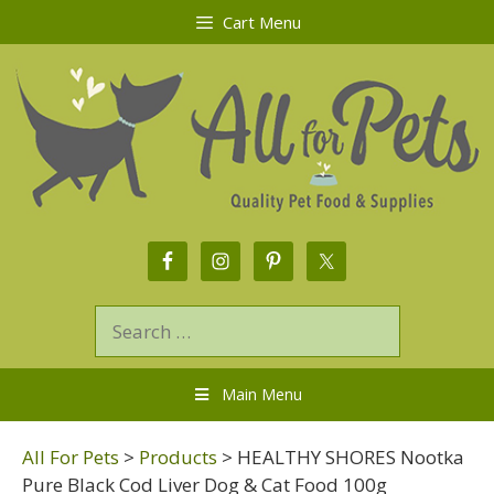
Cart Menu
Main Menu
All For Pets
>
Products
>
HEALTHY SHORES Nootka
Pure Black Cod Liver Dog & Cat Food 100g