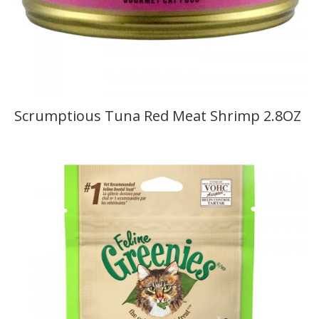
Scrumptious Tuna Red Meat Shrimp 2.8OZ