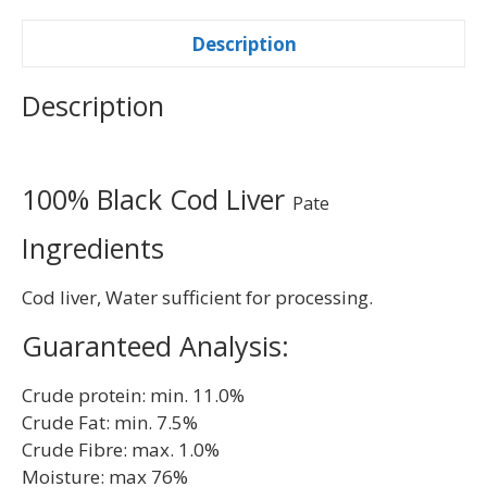
Description
Description
100% Black Cod Liver
Pate
Ingredients
Cod liver, Water sufficient for processing.
Guaranteed Analysis:
Crude protein: min. 11.0%
Crude Fat: min. 7.5%
Crude Fibre: max. 1.0%
Moisture: max 76%