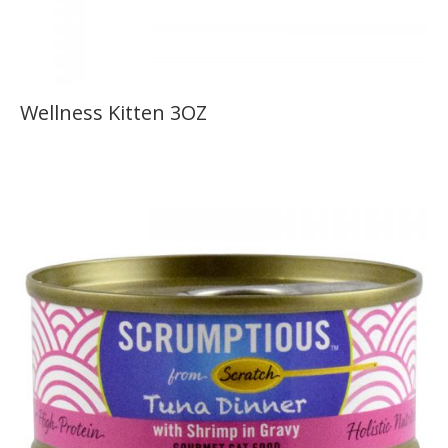
Wellness Kitten 3OZ