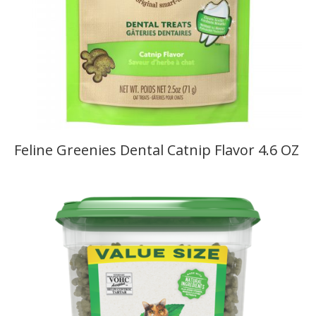
Feline Greenies Dental Catnip Flavor 4.6 OZ